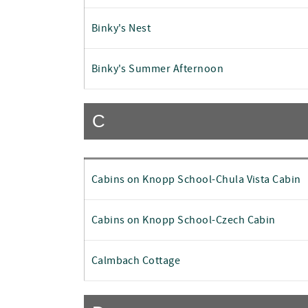
Binky's Nest
Binky's Summer Afternoon
C
Cabins on Knopp School-Chula Vista Cabin
Cabins on Knopp School-Czech Cabin
Calmbach Cottage