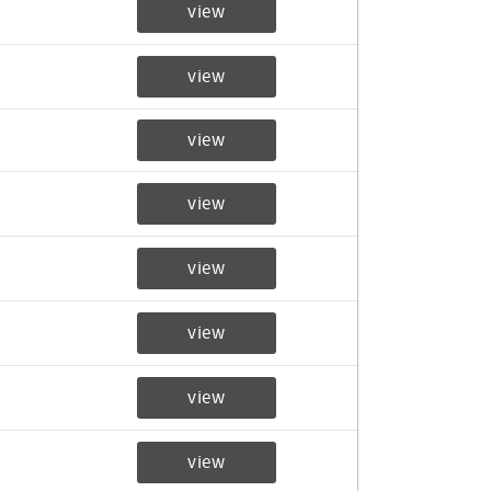
view
view
view
view
view
view
view
view