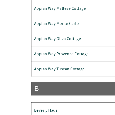
Appian Way Maltese Cottage
Appian Way Monte Carlo
Appian Way Oliva Cottage
Appian Way Provence Cottage
Appian Way Tuscan Cottage
B
Beverly Haus