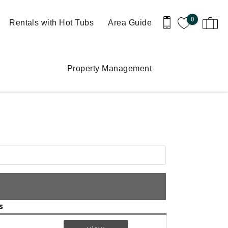
0
Rentals with Hot Tubs
Area Guide
Property Management
s