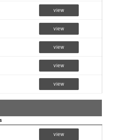
view
view
view
view
view
s
view