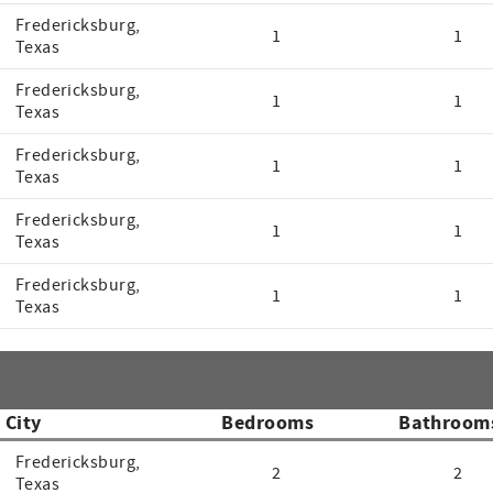
Fredericksburg,
1
1
Texas
Fredericksburg,
1
1
Texas
Fredericksburg,
1
1
Texas
Fredericksburg,
1
1
Texas
Fredericksburg,
1
1
Texas
City
Bedrooms
Bathroom
Fredericksburg,
2
2
Texas