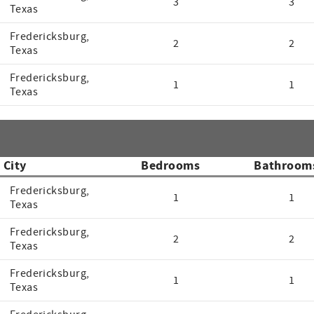
3
3
Texas
Fredericksburg,
2
2
Texas
Fredericksburg,
1
1
Texas
City
Bedrooms
Bathroom
Fredericksburg,
1
1
Texas
Fredericksburg,
2
2
Texas
Fredericksburg,
1
1
Texas