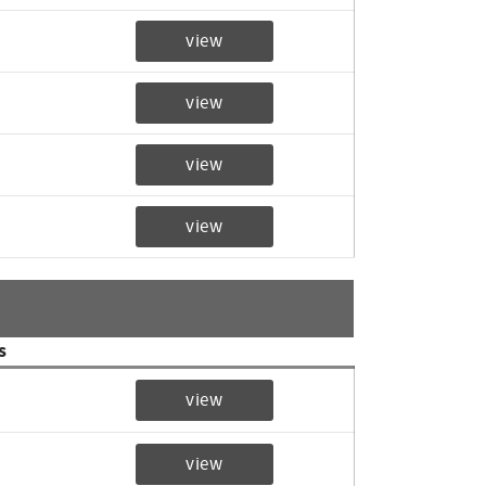
view
view
view
view
s
view
view