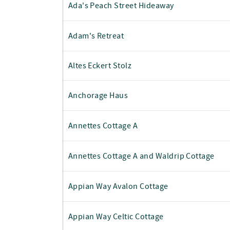
Ada's Peach Street Hideaway
Adam's Retreat
Altes Eckert Stolz
Anchorage Haus
Annettes Cottage A
Annettes Cottage A and Waldrip Cottage
Appian Way Avalon Cottage
Appian Way Celtic Cottage