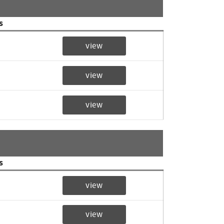
s
view
view
view
s
view
view