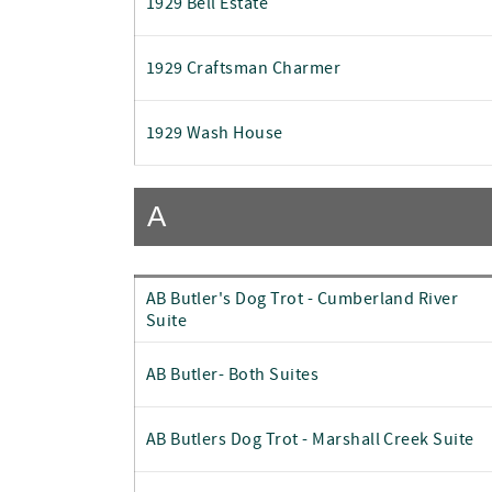
1929 Bell Estate
1929 Craftsman Charmer
1929 Wash House
A
AB Butler's Dog Trot - Cumberland River
Suite
AB Butler- Both Suites
AB Butlers Dog Trot - Marshall Creek Suite