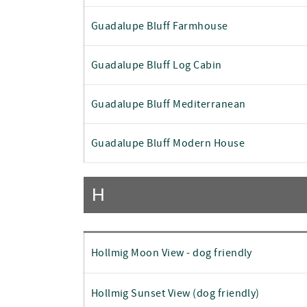
Guadalupe Bluff Farmhouse
Guadalupe Bluff Log Cabin
Guadalupe Bluff Mediterranean
Guadalupe Bluff Modern House
H
Hollmig Moon View - dog friendly
Hollmig Sunset View (dog friendly)