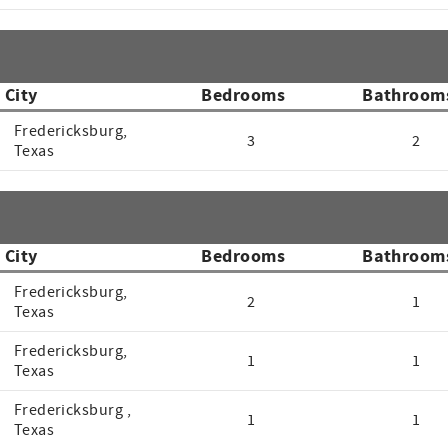
City
Bedrooms
Bathroom
Fredericksburg,
3
2
Texas
City
Bedrooms
Bathroom
Fredericksburg,
2
1
Texas
Fredericksburg,
1
1
Texas
Fredericksburg ,
1
1
Texas