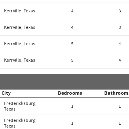
Kerrville, Texas
4
3
Kerrville, Texas
4
3
Kerrville, Texas
5
4
Kerrville, Texas
5
4
City
Bedrooms
Bathroom
Fredericksburg,
1
1
Texas
Fredericksburg,
1
1
Texas