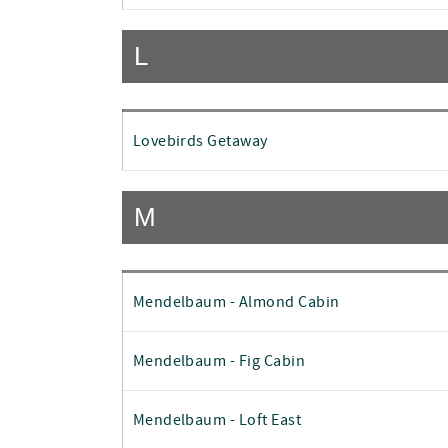
L
Lovebirds Getaway
M
Mendelbaum - Almond Cabin
Mendelbaum - Fig Cabin
Mendelbaum - Loft East