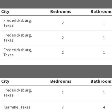
City
Bedrooms
Bathroom
Fredericksburg,
2
1
Texas
Fredericksburg,
2
1
Texas
Fredericksburg,
2
1
Texas
City
Bedrooms
Bathroom
Fredericksburg,
1
1
Texas
Kerrville, Texas
7
4