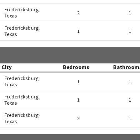
Fredericksburg,
2
1
Texas
Fredericksburg,
1
1
Texas
City
Bedrooms
Bathroom
Fredericksburg,
1
1
Texas
Fredericksburg,
1
1
Texas
Fredericksburg,
2
1
Texas