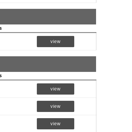
s
view
s
view
view
view