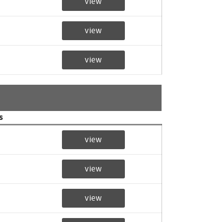
view
view
view
s
view
view
view