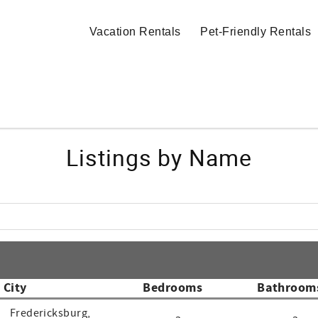
Vacation Rentals
Pet-Friendly Rentals
Listings by Name
City
Bedrooms
Bathroom
Fredericksburg,