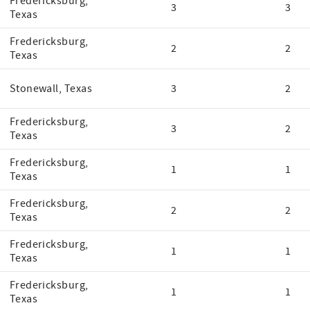
Fredericksburg,
3
3
Texas
Fredericksburg,
2
2
Texas
Stonewall, Texas
3
2
Fredericksburg,
3
2
Texas
Fredericksburg,
1
1
Texas
Fredericksburg,
2
2
Texas
Fredericksburg,
1
1
Texas
Fredericksburg,
1
1
Texas