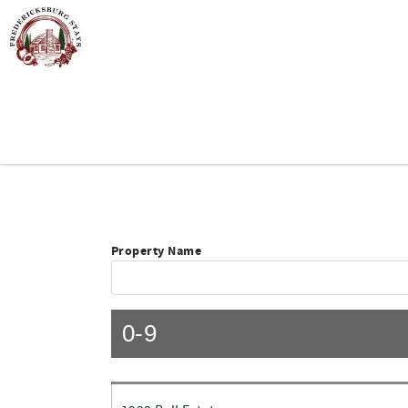
Skip to main content
You are here
Property Name
0-9