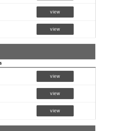
view
view
s
view
view
view