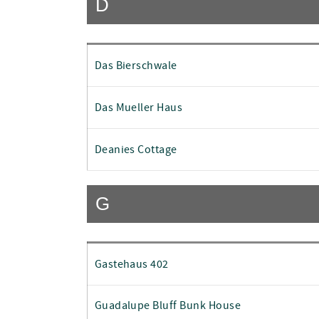
D
Das Bierschwale
Das Mueller Haus
Deanies Cottage
G
Gastehaus 402
Guadalupe Bluff Bunk House