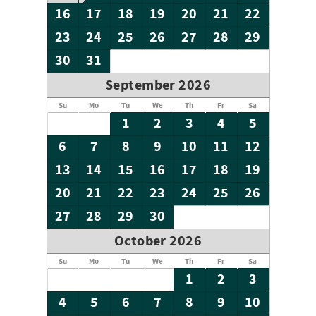
16
17
18
19
20
21
22
23
24
25
26
27
28
29
30
31
September 2026
Su
Mo
Tu
We
Th
Fr
Sa
1
2
3
4
5
6
7
8
9
10
11
12
13
14
15
16
17
18
19
20
21
22
23
24
25
26
27
28
29
30
October 2026
Su
Mo
Tu
We
Th
Fr
Sa
1
2
3
4
5
6
7
8
9
10