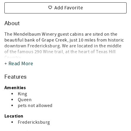
Add Favorite
About
The Mendelbaum Winery guest cabins are sited on the
beautiful bank of Grape Creek, just 10 miles from historic
downtown Fredericksburg. We are located in the middle
of the famous 290 Wine trail, at the heart of Texas Hill
Country.
+ Read More
This serene Guest Cabins features six rustic cabins,
perfect for a peaceful getaway for couples, families,
Features
friends or even corporate retreats. Just steps from your
cabin, enjoy an indoor communal hot-tub that seats 8, a
Amenities
BBQ Designated Area and free designated parking per
King
each Cabin.
Queen
pets not allowed
Within a short walk, you will find Mendelbaum Cellars,
where you can taste delicious Israeli and Texas wines. Our
Location
guests are always welcome and will enjoy tastings and
Fredericksburg
products from Mendelbaum cellars. In addition, the Hill