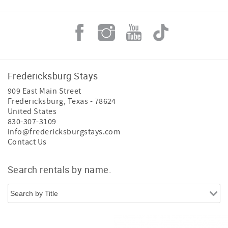
Fredericksburg Stays
909 East Main Street
Fredericksburg
,
Texas
-
78624
United States
830-307-3109
info@fredericksburgstays.com
Contact Us
Search rentals by name.