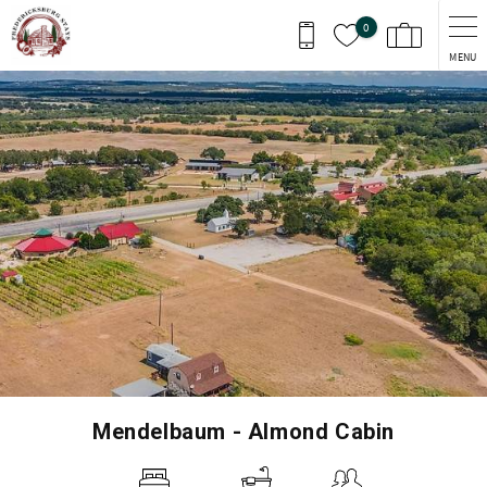
Skip to main content
0
MENU
You are here
Mendelbaum - Almond Cabin