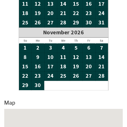
11
12
13
14
15
16
17
18
19
20
21
22
23
24
25
26
27
28
29
30
31
November 2026
Su
Mo
Tu
We
Th
Fr
Sa
1
2
3
4
5
6
7
8
9
10
11
12
13
14
15
16
17
18
19
20
21
22
23
24
25
26
27
28
29
30
Map