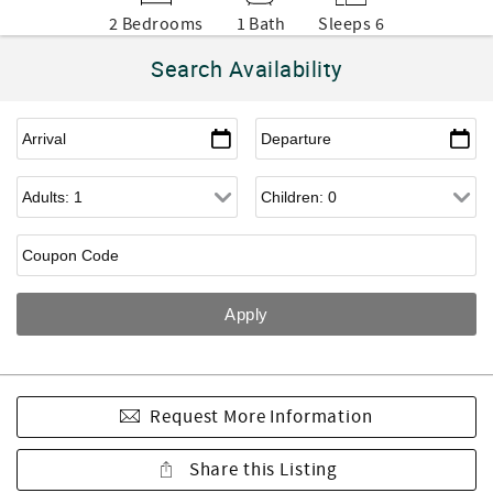
2 Bedrooms
1 Bath
Sleeps 6
Search Availability
Request More Information
Share this Listing