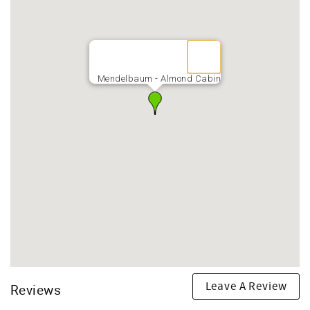
Mendelbaum - Almond Cabin
Leave A Review
Reviews