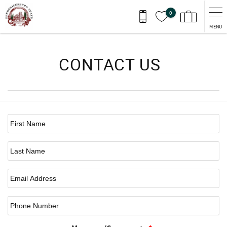
Skip to main content
0
MENU
You are here
CONTACT US
First Name
*
Last Name
Email
*
Phone Number