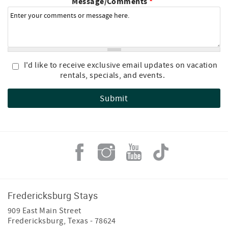
Message/Comments
*
I'd like to receive exclusive email updates on vacation
rentals, specials, and events.
Fredericksburg Stays
909 East Main Street
Fredericksburg
,
Texas
-
78624