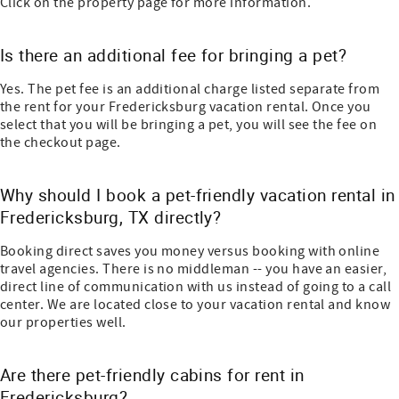
Click on the property page for more information.
Is there an additional fee for bringing a pet?
Yes. The pet fee is an additional charge listed separate from
the rent for your Fredericksburg vacation rental. Once you
select that you will be bringing a pet, you will see the fee on
the checkout page.
Why should I book a pet-friendly vacation rental in
Fredericksburg, TX directly?
Booking direct saves you money versus booking with online
travel agencies. There is no middleman -- you have an easier,
direct line of communication with us instead of going to a call
center. We are located close to your vacation rental and know
our properties well.
Are there pet-friendly cabins for rent in
Fredericksburg?