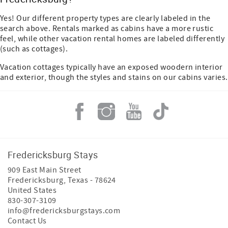
Yes! Our different property types are clearly labeled in the
search above. Rentals marked as cabins have a more rustic
feel, while other vacation rental homes are labeled differently
(such as cottages).
Vacation cottages typically have an exposed woodern interior
and exterior, though the styles and stains on our cabins varies.
Fredericksburg Stays
909 East Main Street
Fredericksburg
,
Texas
-
78624
United States
830-307-3109
info@fredericksburgstays.com
Contact Us