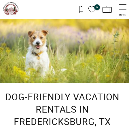
Skip to main content
0
MENU
You are here
DOG-FRIENDLY VACATION
RENTALS IN
FREDERICKSBURG, TX