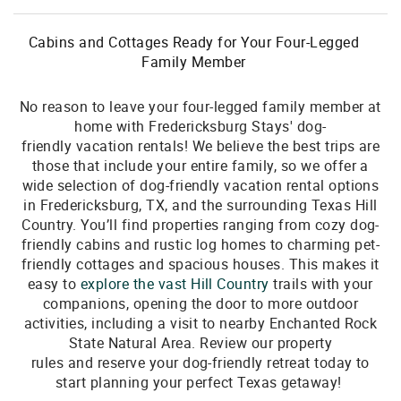
Cabins and Cottages Ready for Your Four-Legged
Family Member
No reason to leave your four-legged family member at
home with Fredericksburg Stays' dog-
friendly vacation rentals! We believe the best trips are
those that include your entire family, so we offer a
wide selection of dog-friendly vacation rental options
in Fredericksburg, TX, and the surrounding Texas Hill
Country. You’ll find properties ranging from cozy dog-
friendly cabins and rustic log homes to charming pet-
friendly cottages and spacious houses. This makes it
easy to
explore the
vast
Hill Country
trails with your
companions, opening the door to more outdoor
activities, including a visit to nearby Enchanted Rock
State Natural Area. Review our property
rules and reserve your dog-friendly retreat today to
start planning your perfect Texas getaway!