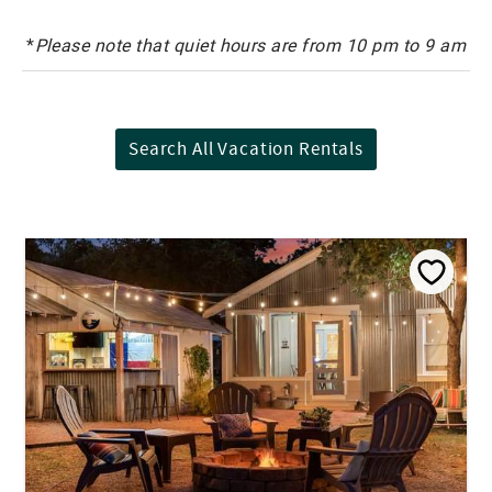
*
Please note that quiet hours are from 10 pm to 9 am
Search All Vacation Rentals