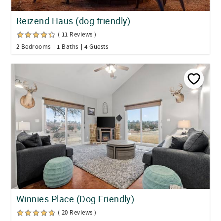
Reizend Haus (dog friendly)
( 11 Reviews )
2 Bedrooms
1 Baths
4 Guests
Winnies Place (Dog Friendly)
( 20 Reviews )