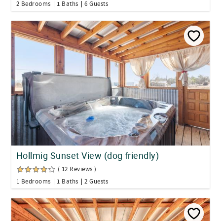
2 Bedrooms
1 Baths
6 Guests
Hollmig Sunset View (dog friendly)
( 12 Reviews )
1 Bedrooms
1 Baths
2 Guests