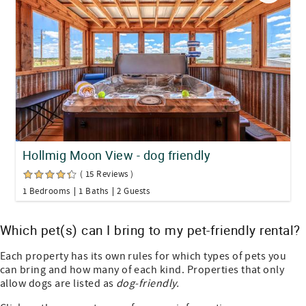
Hollmig Moon View - dog friendly
( 15 Reviews )
1 Bedrooms
1 Baths
2 Guests
Which pet(s) can I bring to my pet-friendly rental?
Each property has its own rules for which types of pets you
can bring and how many of each kind. Properties that only
allow dogs are listed as
dog-friendly.