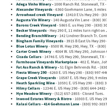
Adega Vinho Winery
-
1000 Ranch Rd. Stonewall, TX 
Alexander Vineyards
- 6360 Goehmann Lane, 5 miles 
Arrowhead creek Vineyard
- 13410 E Us Hwy 290 - (83
Augusta Vin Winery
- 140 Augusta Vin Lane - (830) 30
Barons Creek Vineyard
- 5865 E. us Hwy 290 - (830) 
Becker Vineyards
- Hwy 290 E, 11 miles turn right on
Bending BranchWinery
- 142 Lindner Branch Tr. Comf
Bingham Family Vineyards
- 3915 B East Us Hwy 290 
Blue Lotus Winery
- 8500 W. Hwy 290, Hwy, TX - (830)
Carter Creek Winery
- 4064 W. US Hwy 290, Johnson C
Cicada Cellars
- 14746 E. US Hwy 290, Stonewall, TX -
Farmhouse Vineyards Marketplace
- 402 E. Main, Jo
Fat Ass Ranch & Winery
-
51 Elgin Behrends Rd. - (83
Fiesta Winery 290
- 6260 E. US Hwy 290 - (830) 997-44
Grape Creek Vineyards
- 10587 E. US Hwy 290, 9 miles
Heath Sparkling Wine
- 10591 E. US Hwy 290 - (830) 
Hilmy Cellars
- 12346 E. US Hwy 290 - (830) 644-2482 
Hye Meadow Winery
- (512) 657-2855 - Closed Tues.
Inwood Estates Winery & Bistro
- 10303 E. US Hwy 29
Kalasi Cellars - 414 Goehmann Lane
- (830) 992-303