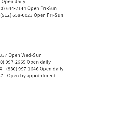
1 Open daily
830) 644-2144 Open Fri-Sun
- (512) 658-0023 Open Fri-Sun
4-2337 Open Wed-Sun
830) 997-2665 Open daily
TX - (830) 997-1646 Open daily
357 - Open by appointment