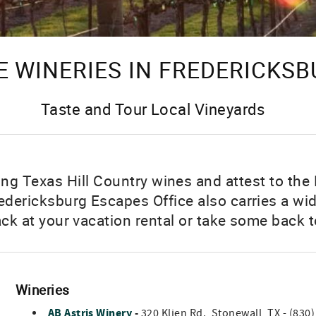
 WINERIES IN FREDERICKSB
Taste and Tour Local Vineyards
g Texas Hill Country wines and attest to the 
dericksburg Escapes Office also carries a wid
ack at your vacation rental or take some back t
Wineries
AB Astris Winery
-
320 Klien Rd., Stonewall, TX - (830