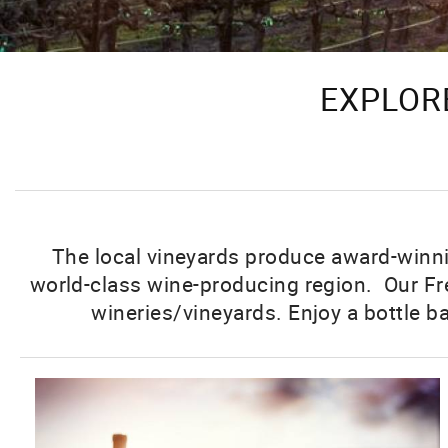
EXPLORE
The local vineyards produce award-winnin
world-class wine-producing region. Our Fre
wineries/vineyards. Enjoy a bottle b