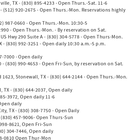
ville, TX - (830) 895-4233 - Open Thurs.-Sat. 11-6
 - (512) 920-2675 - Open Thurs.-Mon. Reservations highly
12) 987-0660 - Open Thurs.-Mon. 10:30-5
990 - Open Thurs.-Mon. - By reservation on Sat.
. US Hwy 290 Suite A - (830) 304-5778 - Open Thurs-Mon.
X - (830) 992-3251 - Open daily 10:30 a.m.-5 p.m.
7-7000 - Open daily
 - (830) 990-4653 - Open Fri-Sun, by reservation on Sat.
 1623, Stonewall, TX - (830) 644-2144 - Open Thurs.-Mon.
, TX - (830) 644-2037, Open daily
585-3972, Open daily 11-6
Open daily
ty, TX - (830) 308-7750 - Open Daily
- (830) 457-9006- Open Thurs-Sun
 998-8621, Open Fri-Sun
830) 304-7446, Open daily
428-0810 Open Thur-Mon