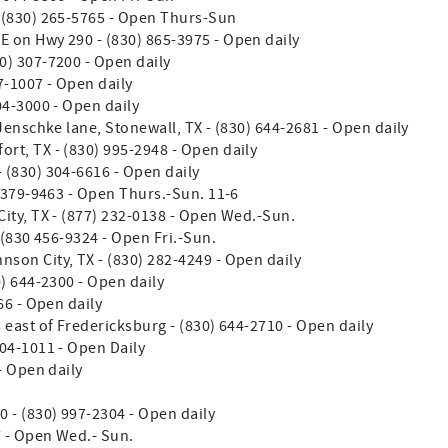
- (830) 265-5765 - Open Thurs-Sun
E on Hwy 290 - (830) 865-3975 - Open daily
0) 307-7200 - Open daily
7-1007 - Open daily
304-3000 - Open daily
 Jenschke lane, Stonewall, TX - (830) 644-2681 - Open daily
ort, TX - (830) 995-2948 - Open daily
- (830) 304-6616 - Open daily
 379-9463 - Open Thurs.-Sun. 11-6
ity, TX - (877) 232-0138 - Open Wed.-Sun.
 (830 456-9324 - Open Fri.-Sun.
hnson City, TX - (830) 282-4249 - Open daily
0) 644-2300 - Open daily
66 - Open daily
 east of Fredericksburg - (830) 644-2710 - Open daily
304-1011 - Open Daily
- Open daily
0 - (830) 997-2304 - Open daily
7 - Open Wed.- Sun.