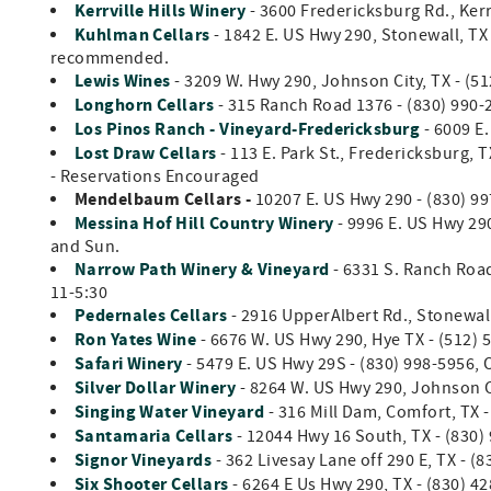
Kerrville Hills Winery
- 3600 Fredericksburg Rd., Kerr
Kuhlman Cellars
- 1842 E. US Hwy 290, Stonewall, TX
recommended.
Lewis Wines
- 3209 W. Hwy 290, Johnson City, TX - (5
Longhorn Cellars
-
315 Ranch Road 1376 - (830) 990-2
Los Pinos Ranch - Vineyard-Fredericksburg
- 6009 E
Lost Draw Cellars
- 113 E. Park St., Fredericksburg, T
- Reservations Encouraged
Mendelbaum Cellars -
10207 E. US Hwy 290 - (830) 99
Messina Hof Hill Country Winery
- 9996 E. US Hwy 290
and Sun.
Narrow Path Winery & Vineyard
- 6331 S. Ranch Road
11-5:30
Pedernales Cellars
- 2916 UpperAlbert Rd., Stonewall
Ron Yates Wine
- 6676 W. US Hwy 290, Hye TX - (512) 
Safari Winery
- 5479 E. US Hwy 29S - (830) 998-5956, 
Silver Dollar Winery
- 8264 W. US Hwy 290, Johnson Ci
Singing Water Vineyard
- 316 Mill Dam, Comfort, TX 
Santamaria Cellars
- 12044 Hwy 16 South, TX - (830)
Signor Vineyards
- 362 Livesay Lane off 290 E, TX - (
Six Shooter Cellars
- 6264 E Us Hwy 290, TX - (830) 