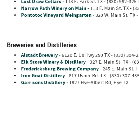
Lost Draw Cellars
- 113 E. Park St. TX - (830) 992-325
Narrow Path Winery on Main
-
113 E. Main St. TX - (
Pontotoc Vineyard Weingarten
- 320 W. Main St. TX 
Breweries and Distilleries
Alstadt Brewery
- 6120 E. Us Hwy 290 TX - (830) 30
Elk Store Winery & Distillery
- 327 E. Main St. TX - (
Fredericksburg Brewing Company
- 245 E. Main St. 
Iron Goat Distillery
- 817 Usner Rd. TX - (830) 307-4
Garrisons Distillery
- 1827 Hye-Albert Rd, Hye TX