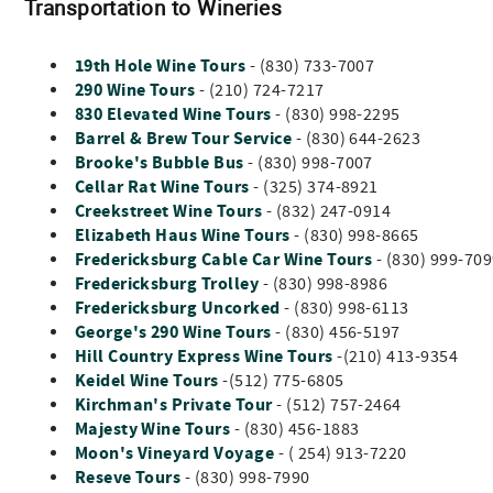
Transportation to Wineries
19th Hole Wine Tours
- (830) 733-7007
290 Wine Tours
- (210) 724-7217
830 Elevated Wine Tours
- (830) 998-2295
Barrel & Brew Tour Service
- (830) 644-2623
Brooke's Bubble Bus
- (830) 998-7007
Cellar Rat Wine Tours
- (325) 374-8921
Creekstreet Wine Tours
- (832) 247-0914
Elizabeth Haus Wine Tours
- (830) 998-8665
Fredericksburg Cable Car Wine Tours
- (830) 999-70
Fredericksburg Trolley
- (830) 998-8986
Fredericksburg Uncorked
- (830) 998-6113
George's 290 Wine Tours
- (830) 456-5197
Hill Country Express Wine Tours
-(210) 413-9354
Keidel Wine Tours
-(512) 775-6805
Kirchman's Private Tour
- (512) 757-2464
Majesty Wine Tours
- (830) 456-1883
Moon's Vineyard Voyage
- ( 254) 913-7220
Reseve Tours
- (830) 998-7990