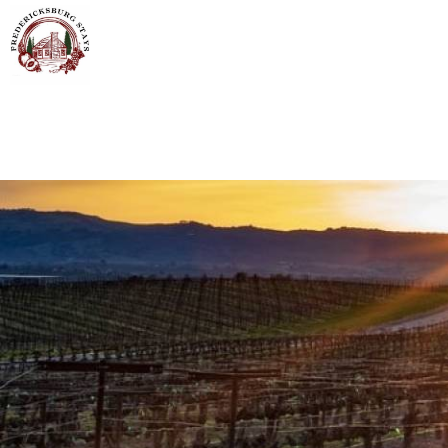
Skip to main content
You are here