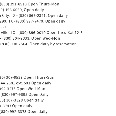
- (830) 391-8510 Open Thurs-Mon
30) 456-6059, Open daily
City, TX - (830) 868-2321, Open daily
290, TX - (830) 997-7470, Open daily
0580
rrville, TX - (830) 896-0010 Open Tues-Sat 12-8
X - (830) 304-9333, Open Wed-Mon
 (830) 998-7564, Open daily by reservation
 (830) 307-9529 Open Thurs-Sun
 644-2681 ext. 501 Open daily
0) 992-3273 Open Wed-Mon
- (830) 997-9095 Open Daily
(830) 307-3328 Open daily
90-8747 Open daily
- (830) 992-3373 Open daily