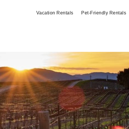
Vacation Rentals
Pet-Friendly Rentals