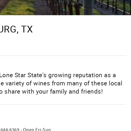
URG, TX
Lone Star State's growing reputation as a
e variety of wines from many of these local
o share with your family and friends!
) 644-8369 - Open Fri-Sun