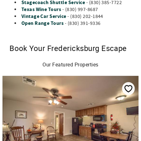
Stagecoach Shuttle Service
- (830) 385-7722
Texas Wine Tours
- (830) 997-8687
Vintage Car Service
- (830) 202-1844
Open Range Tours
- (830) 391-9336
Book Your Fredericksburg Escape
Our Featured Properties