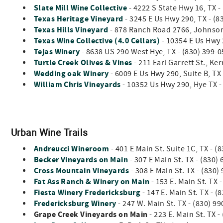
Slate Mill Wine Collective
- 4222 S State Hwy 16, TX 
Texas Heritage Vineyard
- 3245 E Us Hwy 290, TX - (8
Texas Hills Vineyard
- 878 Ranch Road 2766, Johnson 
Texas Wine Collective (4.0 Cellars)
- 10354 E Us Hwy 
Tejas Winery
- 8638 US 290 West Hye, TX - (830) 399-
Turtle Creek Olives & Vines
- 211 Earl Garrett St., Ke
Wedding oak Winery
- 6009 E Us Hwy 290, Suite B, T
William Chris Vineyards
- 10352 Us Hwy 290, Hye TX -
Urban Wine Trails
Andreucci Wineroom
-
401 E Main St. Suite 1C, TX -
Becker Vineyards on Main
- 307 E Main St. TX - (830)
Cross Mountain Vineyards
- 308 E Main St. TX - (83
Fat Ass Ranch & Winery on Main
- 153 E. Main St. TX 
Fiesta Winery Fredericksburg
-
147 E. Main St. TX - 
Fredericksburg Winery
- 247 W. Main St. TX - (830) 9
Grape Creek Vineyards on Main
- 223 E. Main St. TX 