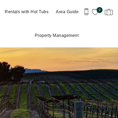
0
Rentals with Hot Tubs
Area Guide
Property Management