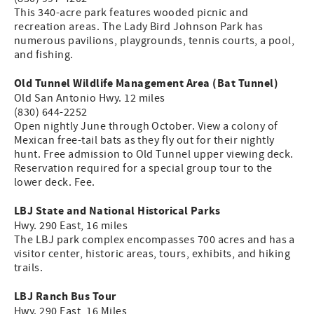
This 340-acre park features wooded picnic and
recreation areas. The Lady Bird Johnson Park has
numerous pavilions, playgrounds, tennis courts, a pool,
and fishing.
Old Tunnel Wildlife Management Area (Bat Tunnel)
Old San Antonio Hwy. 12 miles
(830) 644-2252
Open nightly June through October. View a colony of
Mexican free-tail bats as they fly out for their nightly
hunt. Free admission to Old Tunnel upper viewing deck.
Reservation required for a special group tour to the
lower deck. Fee.
LBJ State and National Historical Parks
Hwy. 290 East, 16 miles
The LBJ park complex encompasses 700 acres and has a
visitor center, historic areas, tours, exhibits, and hiking
trails.
LBJ Ranch Bus Tour
Hwy. 290 East, 16 Miles