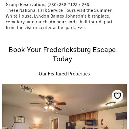
Group Reservations (830) 868-7128 x 266
These National Park Service Tours visit the Summer
White House, Lyndon Baines Johnson's birthplace,
cemetery, and ranch. An hour and a half tour depart
from the visitor center at the park. Fee.
Book Your Fredericksburg Escape
Today
Our Featured Properties