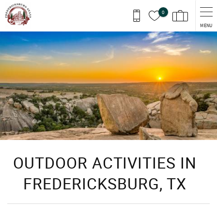
Skip to main content
0
MENU
You are here
OUTDOOR ACTIVITIES IN
FREDERICKSBURG, TX