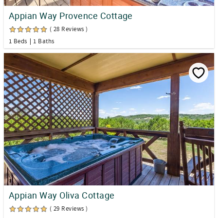
Appian Way Provence Cottage
( 28 Reviews )
1 Beds
1 Baths
Appian Way Oliva Cottage
( 29 Reviews )