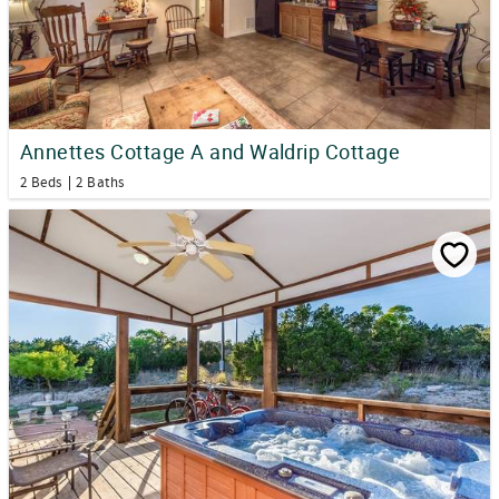
Annettes Cottage A and Waldrip Cottage
2 Beds
2 Baths