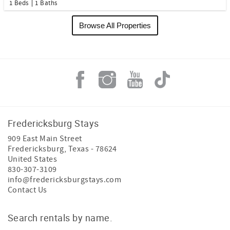
1 Beds
1 Baths
Browse All Properties
Fredericksburg Stays
909 East Main Street
Fredericksburg
,
Texas
-
78624
United States
830-307-3109
info@fredericksburgstays.com
Contact Us
Search rentals by name.