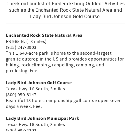
Check out our list of Fredericksburg Outdoor Activities
such as the Enchanted Rock State Natural Area and
Lady Bird Johnson Gold Course.
Enchanted Rock State Natural Area
RR 965 N. (18 miles)
(915) 247-3903
This 1,643-acre park is home to the second-largest
granite outcrop in the US and provides opportunities for
hiking, rock climbing, rappelling, camping, and
picnicking. Fee.
Lady Bird Johnson Golf Course
Texas Hwy. 16 South, 3 miles
(800) 950-8147
Beautiful 18 hole championship golf course open seven
days a week. Fee.
Lady Bird Johnson Municipal Park
Texas Hwy. 16 South, 3 miles
(830) 997-4202