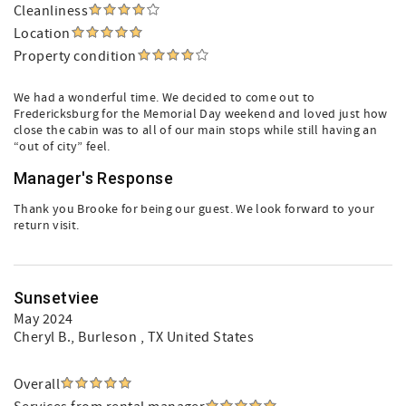
Cleanliness
Location
Property condition
We had a wonderful time. We decided to come out to
Fredericksburg for the Memorial Day weekend and loved just how
close the cabin was to all of our main stops while still having an
“out of city” feel.
Manager's Response
Thank you Brooke for being our guest. We look forward to your
return visit.
Sunsetviee
May 2024
Cheryl B.
, Burleson , TX United States
Overall