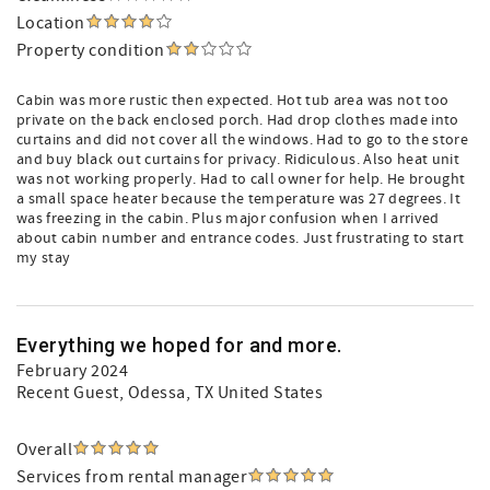
Location
Property condition
Cabin was more rustic then expected. Hot tub area was not too
private on the back enclosed porch. Had drop clothes made into
curtains and did not cover all the windows. Had to go to the store
and buy black out curtains for privacy. Ridiculous. Also heat unit
was not working properly. Had to call owner for help. He brought
a small space heater because the temperature was 27 degrees. It
was freezing in the cabin. Plus major confusion when I arrived
about cabin number and entrance codes. Just frustrating to start
my stay
Everything we hoped for and more.
February 2024
Recent Guest
, Odessa, TX United States
Overall
Services from rental manager