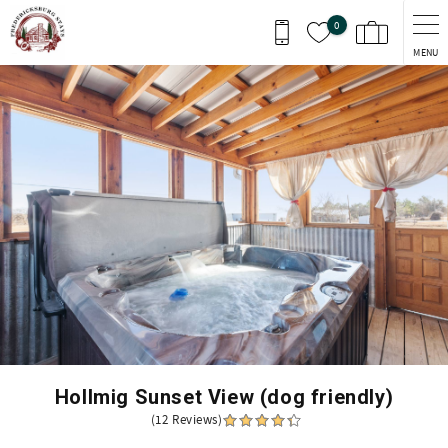
Skip to main content
0
MENU
You are here
Hollmig Sunset View (dog friendly)
(12 Reviews)