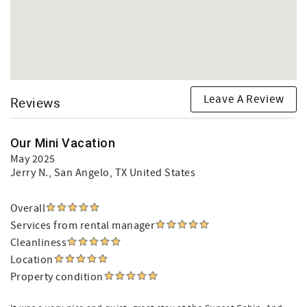
Leave A Review
Reviews
Our Mini Vacation
May 2025
Jerry N.
, San Angelo, TX United States
Overall
Services from rental manager
Cleanliness
Location
Property condition