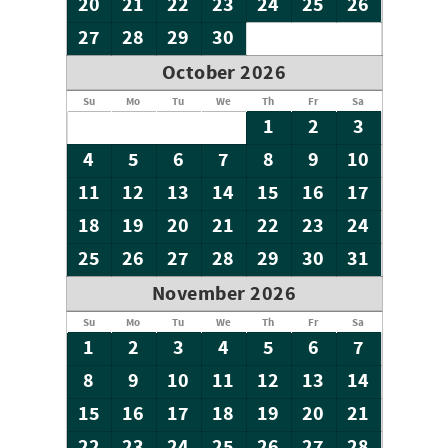
20
21
22
23
24
25
26
27
28
29
30
October 2026
Su
Mo
Tu
We
Th
Fr
Sa
1
2
3
4
5
6
7
8
9
10
11
12
13
14
15
16
17
18
19
20
21
22
23
24
25
26
27
28
29
30
31
November 2026
Su
Mo
Tu
We
Th
Fr
Sa
1
2
3
4
5
6
7
8
9
10
11
12
13
14
15
16
17
18
19
20
21
22
23
24
25
26
27
28