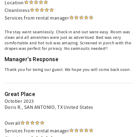
Location
Cleanliness
Services from rental manager
The stay went seamlessly. Check in and out were easy. Room was
clean and all amenities were just as advertised. Bed was very
comfortable and hot tub was amazing. Screened in porch with the
drapes was perfect for privacy. No swimsuits needed!!
Manager's Response
Thank you for being our guest. We hope you will come back soon.
Great Place
October 2023
Doris R.
, SAN ANTONIO, TX United States
Overall
Services from rental manager