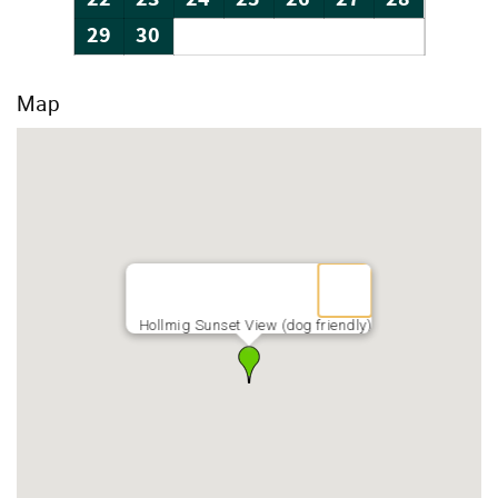
29
30
Map
Hollmig Sunset View (dog friendly)