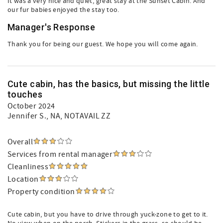
It was a very nice and quiet, great stay at the Sunset Cabin. And
our fur babies enjoyed the stay too.
Manager's Response
Thank you for being our guest. We hope you will come again.
Cute cabin, has the basics, but missing the little
touches
October 2024
Jennifer S.
, NA, NOTAVAIL ZZ
Overall
Services from rental manager
Cleanliness
Location
Property condition
Cute cabin, but you have to drive through yuck-zone to get to it.