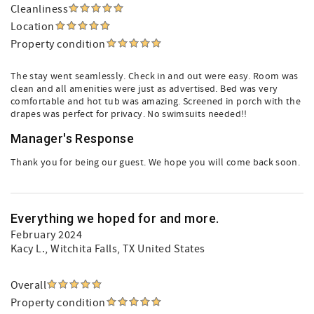
Cleanliness
Location
Property condition
The stay went seamlessly. Check in and out were easy. Room was
clean and all amenities were just as advertised. Bed was very
comfortable and hot tub was amazing. Screened in porch with the
drapes was perfect for privacy. No swimsuits needed!!
Manager's Response
Thank you for being our guest. We hope you will come back soon.
Everything we hoped for and more.
February 2024
Kacy L.
, Witchita Falls, TX United States
Overall
Property condition