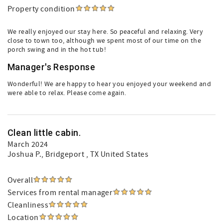
Property condition
We really enjoyed our stay here. So peaceful and relaxing. Very
close to town too, although we spent most of our time on the
porch swing and in the hot tub!
Manager's Response
Wonderful! We are happy to hear you enjoyed your weekend and
were able to relax. Please come again.
Clean little cabin.
March 2024
Joshua P.
, Bridgeport , TX United States
Overall
Services from rental manager
Cleanliness
Location