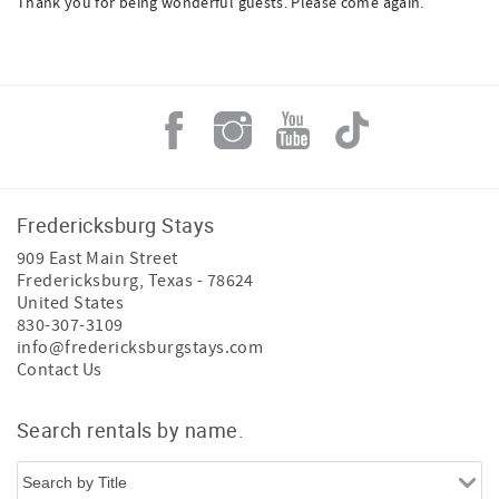
Thank you for being wonderful guests. Please come again.
Fredericksburg Stays
909 East Main Street
Fredericksburg
,
Texas
-
78624
United States
830-307-3109
info@fredericksburgstays.com
Contact Us
Search rentals by name.