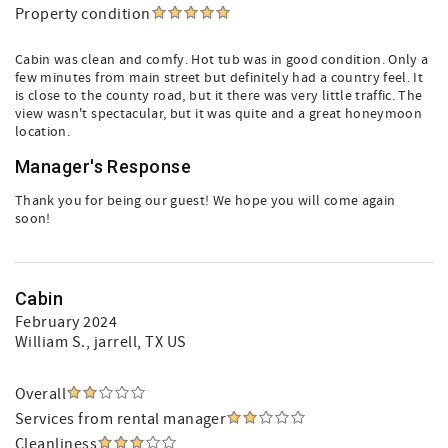
Property condition
Cabin was clean and comfy. Hot tub was in good condition. Only a
few minutes from main street but definitely had a country feel. It
is close to the county road, but it there was very little traffic. The
view wasn't spectacular, but it was quite and a great honeymoon
location.
Manager's Response
Thank you for being our guest! We hope you will come again
soon!
Cabin
February 2024
William S.
, jarrell, TX US
Overall
Services from rental manager
Cleanliness