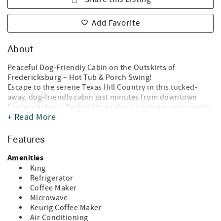
Add Favorite
About
Peaceful Dog-Friendly Cabin on the Outskirts of
Fredericksburg – Hot Tub & Porch Swing!
Escape to the serene Texas Hill Country in this tucked-
away, dog-friendly cabin just minutes from downtown
Fredericksburg. Perfect for a relaxing getaway or romantic
+ Read More
escape, this charming cabin offers the ideal blend of
comfort, privacy, and scenic beauty.
Features
* Why You’ll Love It *
- Stargazing & Sunsets: With minimal light pollution, enjoy
Amenities
breathtaking night skies and gorgeous Texas sunsets right
King
from the comfort of the porch swing.
Refrigerator
- Private Hot Tub: Unwind after a day of exploring with a
Coffee Maker
long soak under the stars.
Microwave
- Front Porch Relaxation: Sip your morning coffee or an
Keurig Coffee Maker
evening glass of wine while soaking in the peaceful
Air Conditioning