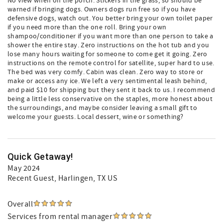
No view when on the porch. Stickers in the grass, so should be
warned if bringing dogs. Owners dogs run free so if you have
defensive dogs, watch out. You better bring your own toilet paper
if you need more than the one roll. Bring your own
shampoo/conditioner if you want more than one person to take a
shower the entire stay. Zero instructions on the hot tub and you
lose many hours waiting for someone to come get it going. Zero
instructions on the remote control for satellite, super hard to use.
The bed was very comfy. Cabin was clean. Zero way to store or
make or access any ice. We left a very sentimental leash behind,
and paid $10 for shipping but they sent it back to us. I recommend
being a little less conservative on the staples, more honest about
the surroundings, and maybe consider leaving a small gift to
welcome your guests. Local dessert, wine or something?
Quick Getaway!
May 2024
Recent Guest
, Harlingen, TX US
Overall
Services from rental manager