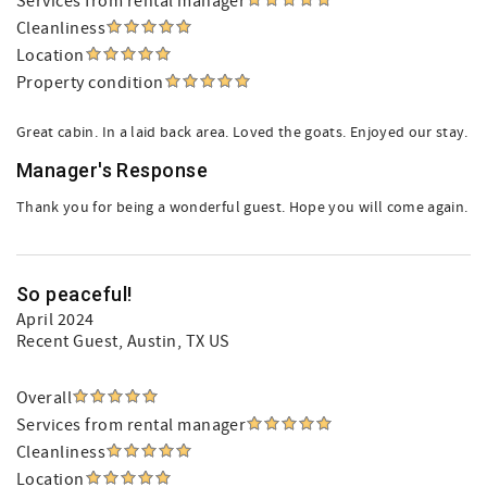
Services from rental manager
Cleanliness
Location
Property condition
Great cabin. In a laid back area. Loved the goats. Enjoyed our stay.
Manager's Response
Thank you for being a wonderful guest. Hope you will come again.
So peaceful!
April 2024
Recent Guest
, Austin, TX US
Overall
Services from rental manager
Cleanliness
Location