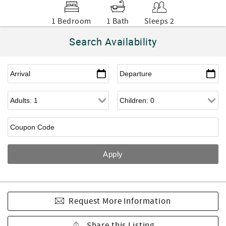
1 Bedroom
1 Bath
Sleeps 2
Search Availability
Request More Information
Share this Listing