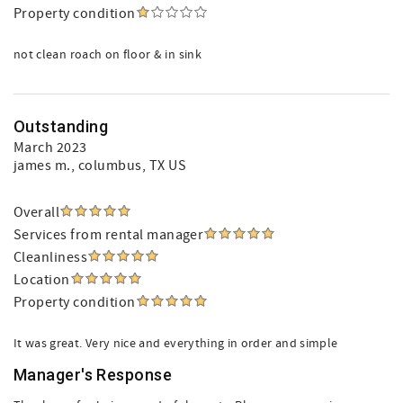
Property condition
not clean roach on floor & in sink
Outstanding
March 2023
james m.
, columbus, TX US
Overall
Services from rental manager
Cleanliness
Location
Property condition
It was great. Very nice and everything in order and simple
Manager's Response