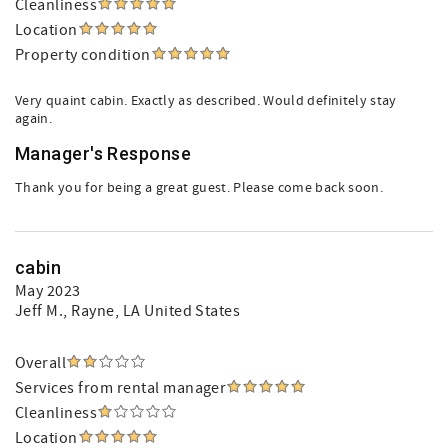
Cleanliness
Location
Property condition
Very quaint cabin. Exactly as described. Would definitely stay
again.
Manager's Response
Thank you for being a great guest. Please come back soon.
cabin
May 2023
Jeff M.
, Rayne, LA United States
Overall
Services from rental manager
Cleanliness
Location