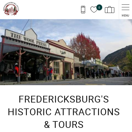
Skip to main content
0
MENU
You are here
FREDERICKSBURG'S
HISTORIC ATTRACTIONS
& TOURS