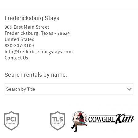
Fredericksburg Stays
909 East Main Street
Fredericksburg
,
Texas
-
78624
United States
830-307-3109
info@fredericksburgstays.com
Contact Us
Search rentals by name.