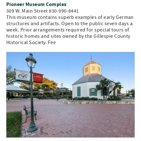
Pioneer Museum Complex
309 W. Main Street 830-990-8441
This museum contains superb examples of early German
structures and artifacts. Open to the public seven days a
week. Prior arrangements required for special tours of
historic homes and sites owned by the Gillespie County
Historical Society. Fee