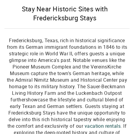
Stay Near Historic Sites with
Fredericksburg Stays
Fredericksburg, Texas, rich in historical significance
from its German immigrant foundations in 1846 to its
strategic role in World War II, offers guests a unique
glimpse into America's past. Notable venues like the
Pioneer Museum Complex and the VereinsKirche
Museum capture the town's German heritage, while
the Admiral Nimitz Museum and Historical Center pay
homage to its military history. The Sauer-Beckmann
Living History Farm and the Luckenbach Outpost
furthershowcase the lifestyle and cultural blend of
early Texan and German settlers. Guests staying at
Fredericksburg Stays have the unique opportunity to
delve into this rich historical tapestry while enjoying
the comfort and exclusivity of our
vacation rentals
. If
exploring the deep-rooted history and culture of