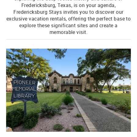
Fredericksburg, Texas, is on your agenda,
Fredericksburg Stays invites you to discover our
exclusive vacation rentals, offering the perfect base to
explore these significant sites and create a
memorable visit.