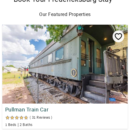
Our Featured Properties
Pullman Train Car
( 31 Reviews )
1 Beds
2 Baths