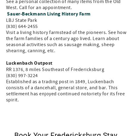
See a personal collection of many items from the Old
West. Call for an appointment.
Sauer-Beckmann Living History Farm
LBJ State Park
(830) 644-2455
Visit a living history farmstead of the pioneers. See how
the farm families of a century ago lived. Learn about
seasonal activities such as sausage making, sheep
shearing, canning, etc.
Luckenbach Outpost
RR 1376, 8 miles Southeast of Fredericksburg
(830) 997-3224
Established as a trading post in 1849, Luckenbach
consists of a dancehall, general store, and bar. This
settlement has enjoyed continued notoriety for its free
spirit.
Book Your Fredericksburg Stay