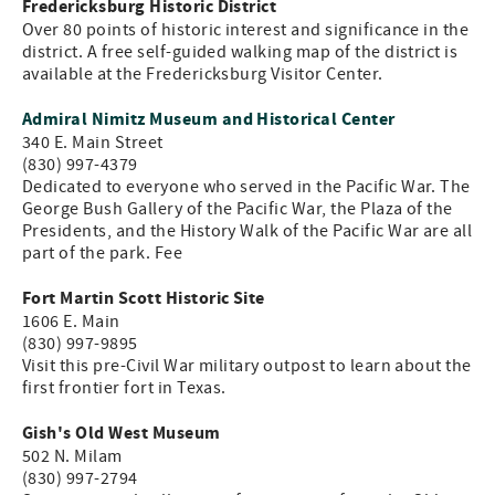
Fredericksburg Historic District
Over 80 points of historic interest and significance in the
district. A free self-guided walking map of the district is
available at the Fredericksburg Visitor Center.
Admiral Nimitz Museum and Historical Center
340 E. Main Street
(830) 997-4379
Dedicated to everyone who served in the Pacific War. The
George Bush Gallery of the Pacific War, the Plaza of the
Presidents, and the History Walk of the Pacific War are all
part of the park. Fee
Fort Martin Scott Historic Site
1606 E. Main
(830) 997-9895
Visit this pre-Civil War military outpost to learn about the
first frontier fort in Texas.
Gish's Old West Museum
502 N. Milam
(830) 997-2794