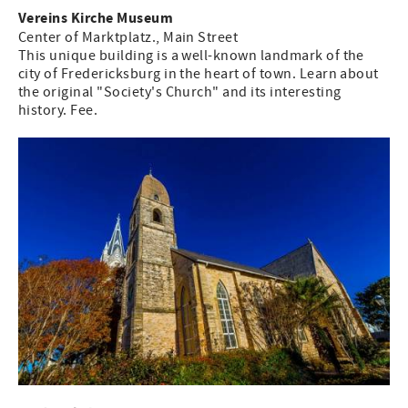
Vereins Kirche Museum
Center of Marktplatz., Main Street
This unique building is a well-known landmark of the
city of Fredericksburg in the heart of town. Learn about
the original "Society's Church" and its interesting
history. Fee.