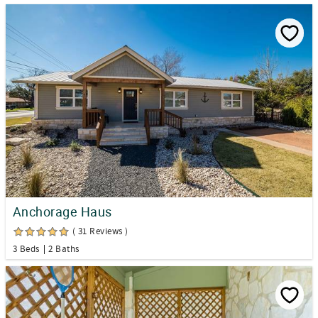
Anchorage Haus
( 31 Reviews )
3 Beds
2 Baths