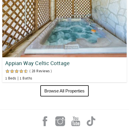
Appian Way Celtic Cottage
( 28 Reviews )
1 Beds
1 Baths
Browse All Properties