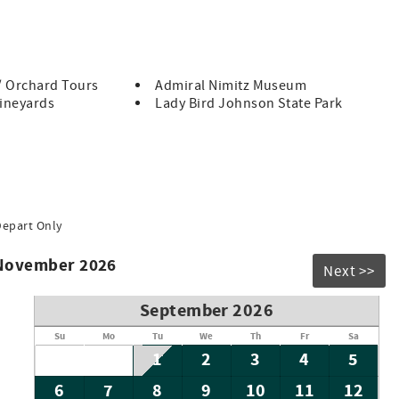
n, Altes Eckert Stolz is the perfect place to experience the
you may occasionally see local wildlife such as raccoons,
re rare and part of the authentic Hill Country experience.
/ Orchard Tours
Admiral Nimitz Museum
Vineyards
Lady Bird Johnson State Park
Depart Only
 November 2026
Next >>
September 2026
Su
Mo
Tu
We
Th
Fr
Sa
1
2
3
4
5
6
7
8
9
10
11
12