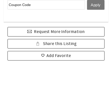
Request More Information
Share this Listing
Add Favorite