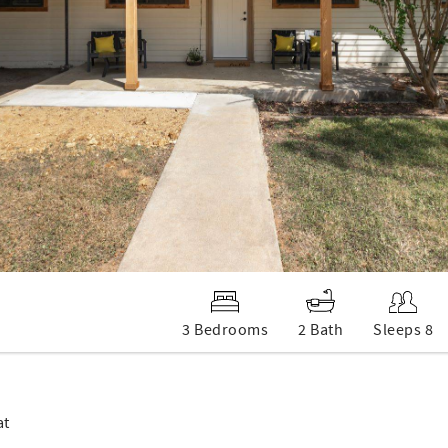
3 Bedrooms
2 Bath
Sleeps 8
at