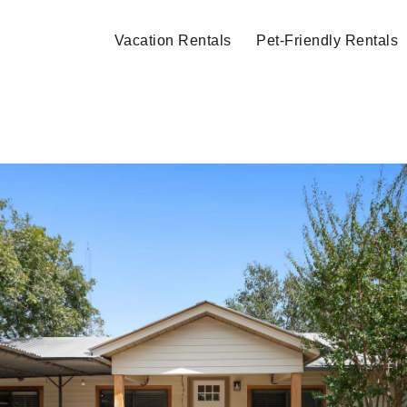
Vacation Rentals
Pet-Friendly Rentals