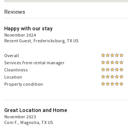
Reviews
Happy with our stay
November 2024
Recent Guest
, Fredericksburg, TX US
Overall
Services from rental manager
Cleanliness
Location
Property condition
Great Location and Home
November 2023
Coni F.
, Magnolia, TX US