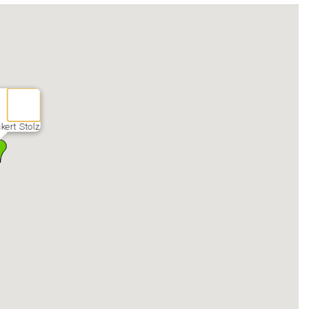
ckert Stolz