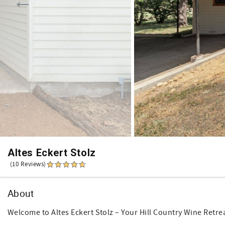
Altes Eckert Stolz
(10 Reviews)
About
Welcome to Altes Eckert Stolz – Your Hill Country Wine Retre