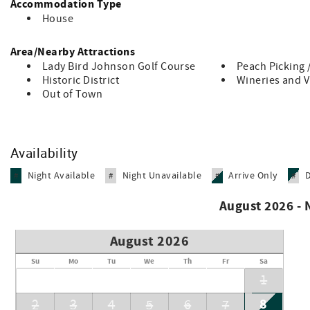
Accommodation Type
Whether you’re here to celebrate, explore, or simply slow dow
House
best of the Texas Hill Country with the people you love.
Area/Nearby Attractions
Hill Country Disclaimer: This is a natural rural setting, and 
opossums, skunks, spiders, or scorpions. These encounters a
Lady Bird Johnson Golf Course
Peach Picking 
Historic District
Wineries and 
Out of Town
Availability
Night Available
Night Unavailable
Arrive Only
#
#
#
#
August 2026 -
August 2026
Su
Mo
Tu
We
Th
Fr
Sa
1
8
2
3
4
5
6
7