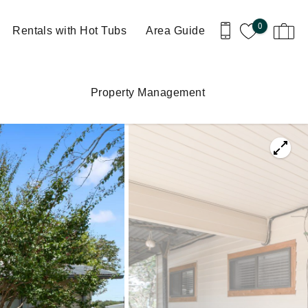
0
Rentals with Hot Tubs
Area Guide
Property Management