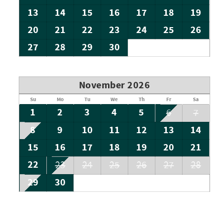
13
14
15
16
17
18
19
20
21
22
23
24
25
26
27
28
29
30
November 2026
Su
Mo
Tu
We
Th
Fr
Sa
1
2
3
4
5
6
7
8
9
10
11
12
13
14
15
16
17
18
19
20
21
22
23
24
25
26
27
28
29
30