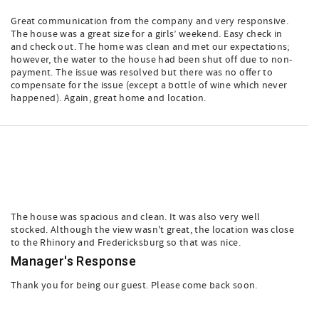
Great communication from the company and very responsive.
The house was a great size for a girls’ weekend. Easy check in
and check out. The home was clean and met our expectations;
however, the water to the house had been shut off due to non-
payment. The issue was resolved but there was no offer to
compensate for the issue (except a bottle of wine which never
happened). Again, great home and location.
The house was spacious and clean. It was also very well
stocked. Although the view wasn't great, the location was close
to the Rhinory and Fredericksburg so that was nice.
Manager's Response
Thank you for being our guest. Please come back soon.