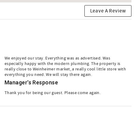
Leave A Review
We enjoyed our stay. Everything was as advertised. Was
especially happy with the modern plumbing. The property is
really close to Weinheimer market, a really cool little store with
everything you need. We will stay there again.
Manager's Response
Thank you for being our guest. Please come again.