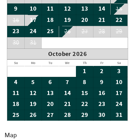
9
10
11
12
13
14
15
17
18
19
20
21
22
16
23
24
25
26
27
28
29
30
31
October 2026
Su
Mo
Tu
We
Th
Fr
Sa
1
2
3
4
5
6
7
8
9
10
11
12
13
14
15
16
17
18
19
20
21
22
23
24
25
26
27
28
29
30
31
Map