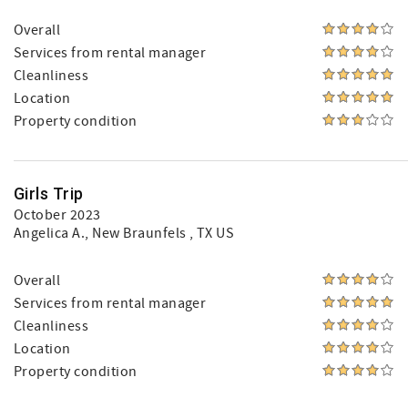
Overall
Services from rental manager
Cleanliness
Location
Property condition
Girls Trip
October 2023
Angelica A.
, New Braunfels , TX US
Overall
Services from rental manager
Cleanliness
Location
Property condition