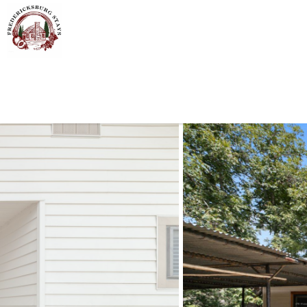
Skip to main content
You are here