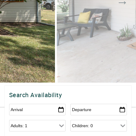
Search Availability