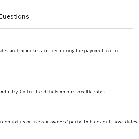
Questions
 sales and expenses accrued during the payment period.
try. Call us for details on our specific rates.
u contact us or use our owners' portal to block out those dates.