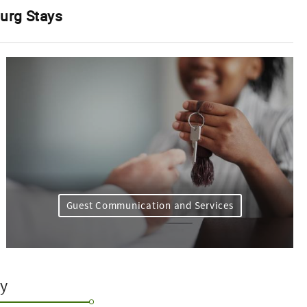
burg Stays
Guest Communication and Services
ty