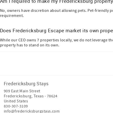
Am I required to make my Fredericksburg property 
No, owners have discretion about allowing pets.
Pet-friendly p
requirement.
Does Fredericksburg Escape market its own prope
While our CEO owns 7 properties locally, we do not leverage t
property has to stand on its own.
Facebook
Instagram
Youtube
Tiktok
Fredericksburg Stays
909 East Main Street
Fredericksburg
,
Texas
-
78624
United States
830-307-3109
info@fredericksburgstays.com