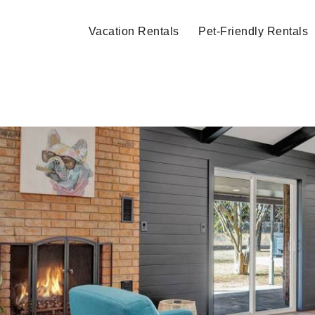
Vacation Rentals
Pet-Friendly Rentals