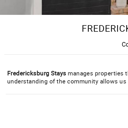
FREDERIC
Co
Fredericksburg Stays
manages properties t
understanding of the community allows us t