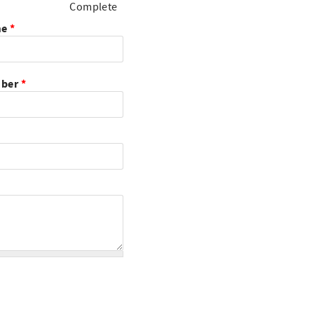
Complete
me
*
mber
*