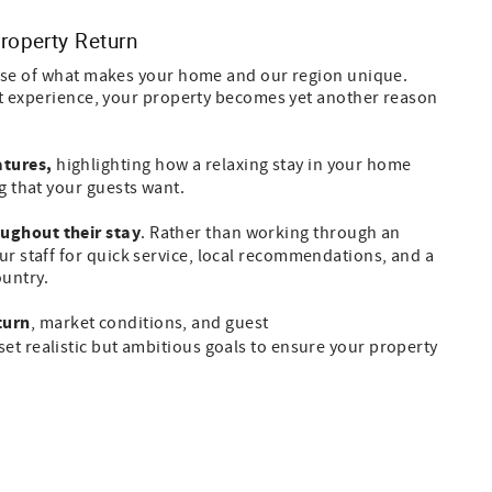
roperty Return
ause of what makes your home and our region unique.
est experience, your property becomes yet another reason
atures,
highlighting how a relaxing stay in your home
g that your guests want.
oughout their stay
.
Rather than working through an
ur staff for quick service, local recommendations, and a
untry.
turn
, market conditions, and guest
et realistic but ambitious goals to ensure your property