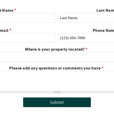
st Name
*
Last Na
mail
*
Phone Nu
Where is your property located?
*
Please add any questions or comments you have
*