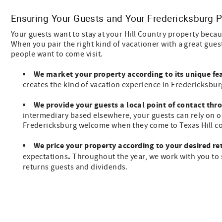
Ensuring Your Guests and Your Fredericksburg P
Your guests want to stay at your Hill Country property bec
When you pair the right kind of vacationer with a great gu
people want to come visit.
We market your property
according to its unique fe
creates the kind of vacation experience in Fredericksbur
We provide your guests a local point of contact thr
intermediary based elsewhere, your guests can rely on o
Fredericksburg welcome when they come to Texas Hill co
We price your property according to your desired re
.
expectations
Throughout the year, we work with you to s
returns guests and dividends.