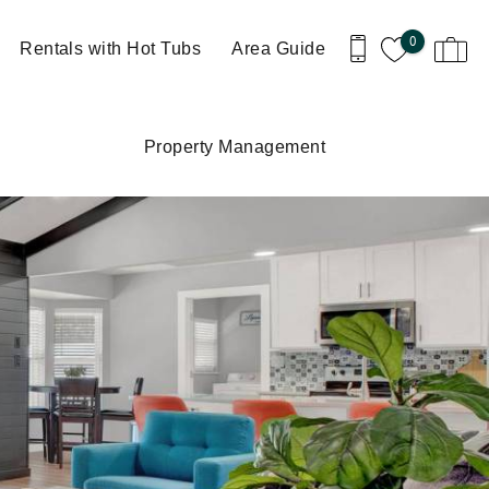
0
Rentals with Hot Tubs
Area Guide
Property Management