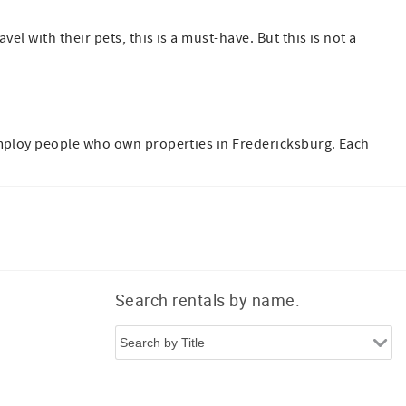
el with their pets, this is a must-have. But this is not a
employ people who own properties in Fredericksburg. Each
Search rentals by name.