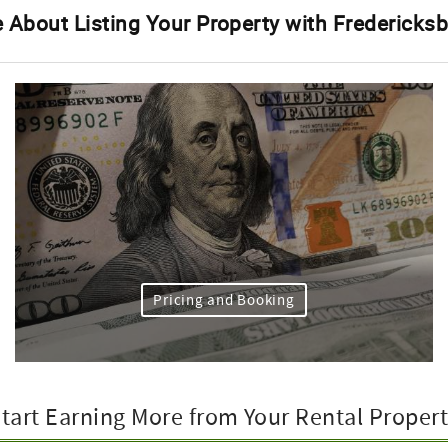
 About Listing Your Property with Fredericks
Pricing and Booking
tart Earning More from Your Rental Proper