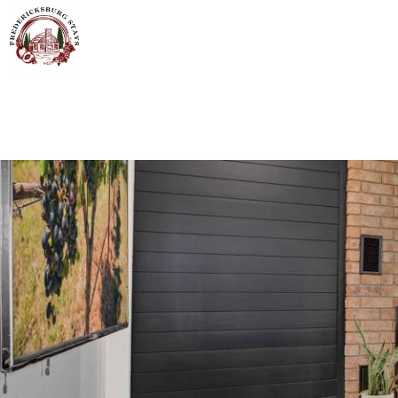
Skip to main content
You are here