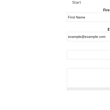
Start
Fir
E