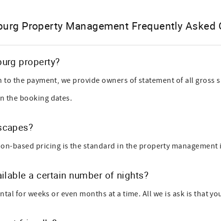
burg Property Management Frequently Asked 
burg property?
n to the payment, we provide owners of statement of all gross
n the booking dates.
Escapes?
sed pricing is the standard in the property management indus
ilable a certain number of nights?
tal for weeks or even months at a time. All we is ask is that yo