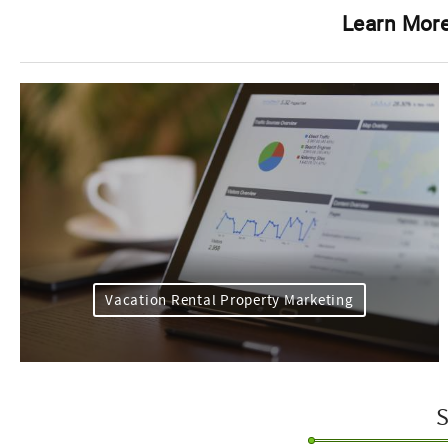
Learn More
Vacation Rental Property Marketing
S