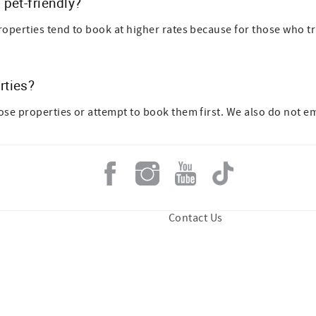
pet-friendly?
roperties tend to book at higher rates because for those who trav
rties?
hose properties or attempt to book them first. We also do not 
Contact Us