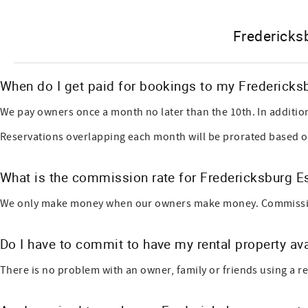
Fredericks
When do I get paid for bookings to my Fredericks
We pay owners once a month no later than the 10th. In additio
Reservations overlapping each month will be prorated based o
What is the commission rate for Fredericksburg 
We only make money when our owners make money. Commission-ba
Do I have to commit to have my rental property ava
There is no problem with an owner, family or friends using a ren