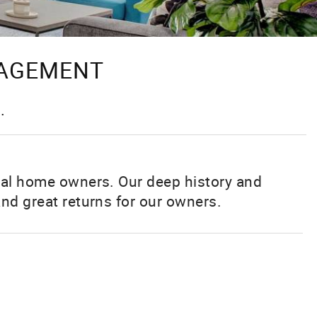
NAGEMENT
.
tal home owners. Our deep history and
nd great returns for our owners.