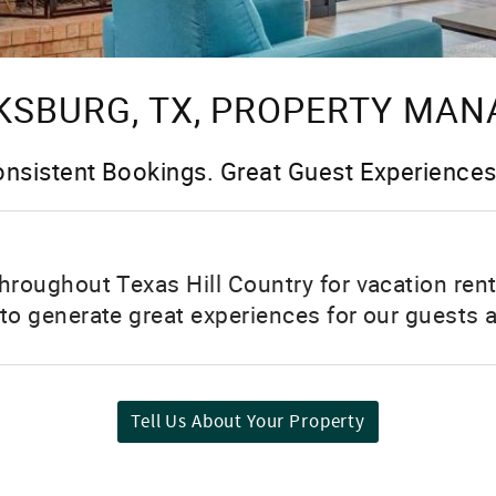
KSBURG, TX, PROPERTY MA
nsistent Bookings. Great Guest Experiences
hroughout Texas Hill Country for vacation ren
o generate great experiences for our guests a
Tell Us About Your Property