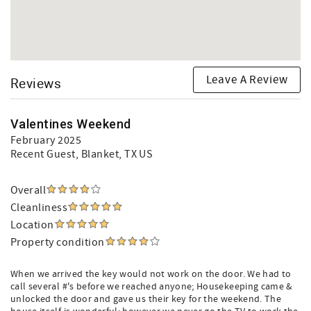
Leave A Review
Reviews
Valentines Weekend
February 2025
Recent Guest
, Blanket, TX US
Overall
Cleanliness
Location
Property condition
When we arrived the key would not work on the door. We had to
call several #'s before we reached anyone; Housekeeping came &
unlocked the door and gave us their key for the weekend. The