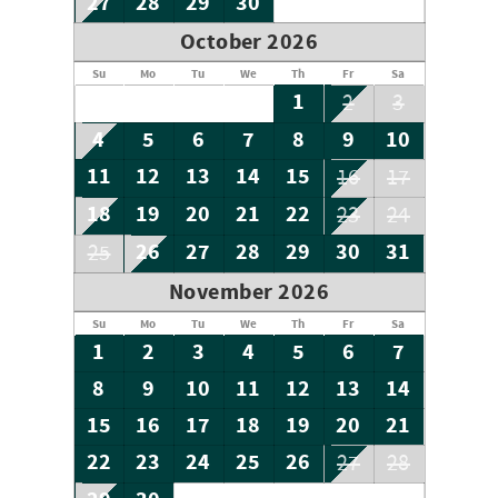
27
28
29
30
October 2026
Su
Mo
Tu
We
Th
Fr
Sa
1
2
3
4
5
6
7
8
9
10
11
12
13
14
15
16
17
18
19
20
21
22
23
24
26
27
28
29
30
31
25
November 2026
Su
Mo
Tu
We
Th
Fr
Sa
1
2
3
4
5
6
7
8
9
10
11
12
13
14
15
16
17
18
19
20
21
22
23
24
25
26
27
28