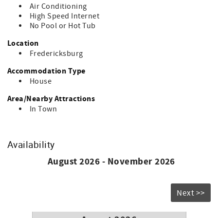
Air Conditioning
City-compliant STR – Quiet hours observed, designated
High Speed Internet
parking, and outdoor lighting guidelines in effect (STR
No Pool or Hot Tub
Registration: STR-2787206085)
Location
Vintage charm, modern comfort, and an unbeatable
Fredericksburg
location – your Fredericksburg getaway starts here!
Accommodation Type
House
Area/Nearby Attractions
In Town
Availability
August 2026 - November 2026
Next >>