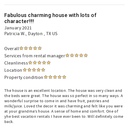
Fabulous charming house with lots of
character!!!!
January 2021
Patricia W.
, Dayton , TX US
Overall
Services from rental manager
Cleanliness
Location
Property condition
The house is an excellent location. The house was very clean and
the beds were great. The house was so perfect in so many ways. A
wonderful surprise to come in and have fruit, pastries and
milk/juice. Loved the decor it was charming and felt like you were
at your grandma’s house. A sense of home and comfort. One of
yhe best vacation rentals I have ever been to. Will definitely come
back.