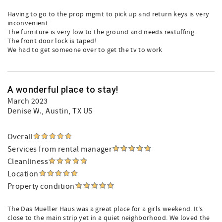
Having to go to the prop mgmt to pick up and return keys is very
inconvenient.
The furniture is very low to the ground and needs restuffing.
The front door lock is taped!
We had to get someone over to get the tv to work
A wonderful place to stay!
March 2023
Denise W.
, Austin, TX US
Overall
Services from rental manager
Cleanliness
Location
Property condition
The Das Mueller Haus was a great place for a girls weekend. It’s
close to the main strip yet in a quiet neighborhood. We loved the