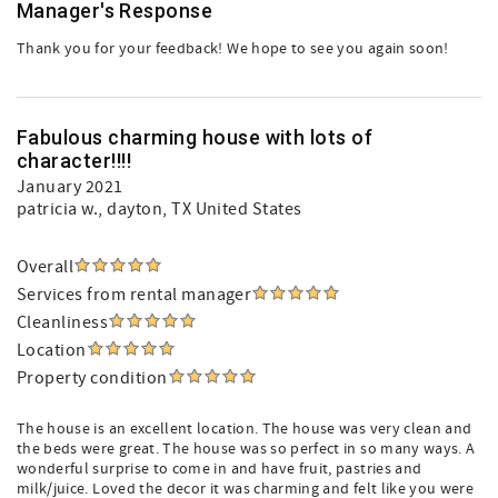
Manager's Response
Thank you for your feedback! We hope to see you again soon!
Fabulous charming house with lots of
character!!!!
January 2021
patricia w.
, dayton, TX United States
Overall
Services from rental manager
Cleanliness
Location
Property condition
The house is an excellent location. The house was very clean and
the beds were great. The house was so perfect in so many ways. A
wonderful surprise to come in and have fruit, pastries and
milk/juice. Loved the decor it was charming and felt like you were