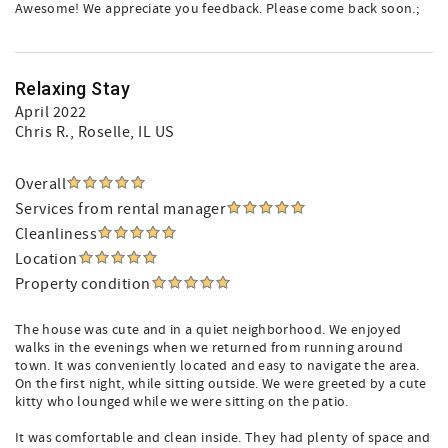
Awesome! We appreciate you feedback. Please come back soon.;
Relaxing Stay
April 2022
Chris R.
, Roselle, IL US
Overall
Services from rental manager
Cleanliness
Location
Property condition
The house was cute and in a quiet neighborhood. We enjoyed
walks in the evenings when we returned from running around
town. It was conveniently located and easy to navigate the area.
On the first night, while sitting outside. We were greeted by a cute
kitty who lounged while we were sitting on the patio.
It was comfortable and clean inside. They had plenty of space and