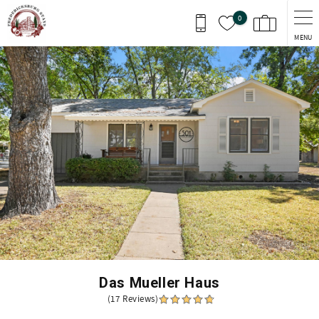
Skip to main content
0
MENU
You are here
Das Mueller Haus
(17 Reviews)