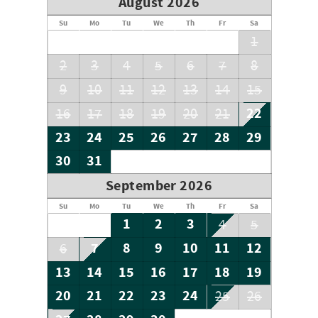
August 2026
Su
Mo
Tu
We
Th
Fr
Sa
1
2
3
4
5
6
7
8
9
10
11
12
13
14
15
22
16
17
18
19
20
21
23
24
25
26
27
28
29
30
31
September 2026
Su
Mo
Tu
We
Th
Fr
Sa
1
2
3
4
5
7
8
9
10
11
12
6
13
14
15
16
17
18
19
20
21
22
23
24
25
26