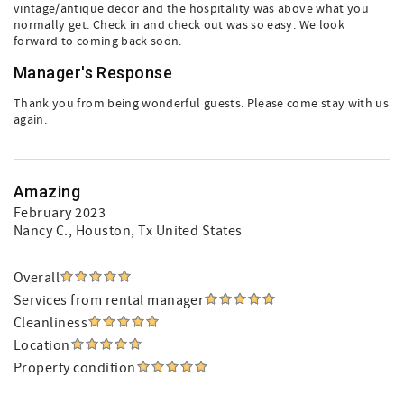
vintage/antique decor and the hospitality was above what you
normally get. Check in and check out was so easy. We look
forward to coming back soon.
Manager's Response
Thank you from being wonderful guests. Please come stay with us
again.
Amazing
February 2023
Nancy C.
, Houston, Tx United States
Overall
Services from rental manager
Cleanliness
Location
Property condition