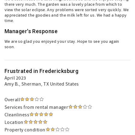
there very much. The garden was a lovely place from which to
view the solar eclipse. Any problems were sorted very quickly. We
appreciated the goodies and the milk left for us. We had a happy
time.
Manager's Response
We are so glad you enjoyed your stay. Hope to see you again
soon.
Frustrated in Fredericksburg
April 2023
Amy B.
, Sherman, TX United States
Overall
Services from rental manager
Cleanliness
Location
Property condition