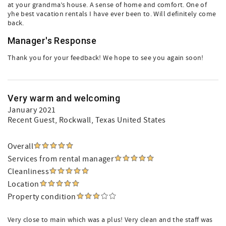
at your grandma’s house. A sense of home and comfort. One of
yhe best vacation rentals I have ever been to. Will definitely come
back.
Manager's Response
Thank you for your feedback! We hope to see you again soon!
Very warm and welcoming
January 2021
Recent Guest
, Rockwall, Texas United States
Overall
Services from rental manager
Cleanliness
Location
Property condition
Very close to main which was a plus! Very clean and the staff was