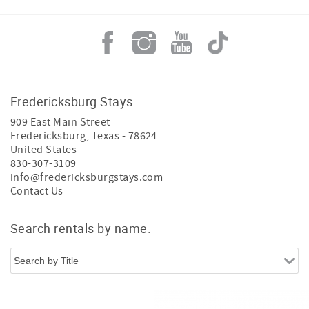
Fredericksburg Stays
909 East Main Street
Fredericksburg
,
Texas
-
78624
United States
830-307-3109
info@fredericksburgstays.com
Contact Us
Search rentals by name.