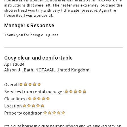
house itself is wonderful; however we never go the TV to work the
instructions that were left. The heater was extremley loud and the
shower head was tiny with very little water pressure. Again the
house itself was wonderful.
Manager's Response
Thank you for being our guest.
Cosy clean and comfortable
April 2024
Alison J.
, Bath, NOTAVAIL United Kingdom
Overall
Services from rental manager
Cleanliness
Location
Property condition
It’s a cute house in a cute neighbourhood and we enjoyed staying