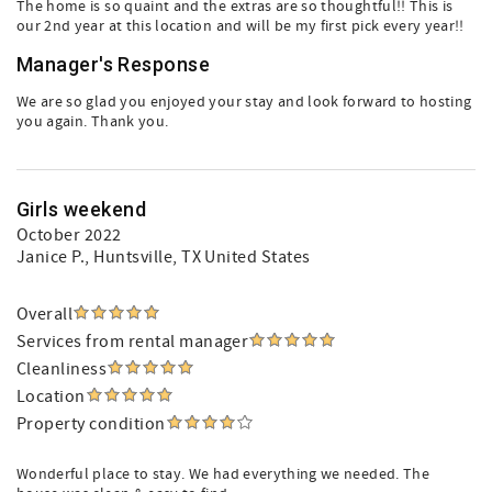
The home is so quaint and the extras are so thoughtful!! This is
our 2nd year at this location and will be my first pick every year!!
Manager's Response
We are so glad you enjoyed your stay and look forward to hosting
you again. Thank you.
Girls weekend
October 2022
Janice P.
, Huntsville, TX United States
Overall
Services from rental manager
Cleanliness
Location
Property condition
Wonderful place to stay. We had everything we needed. The