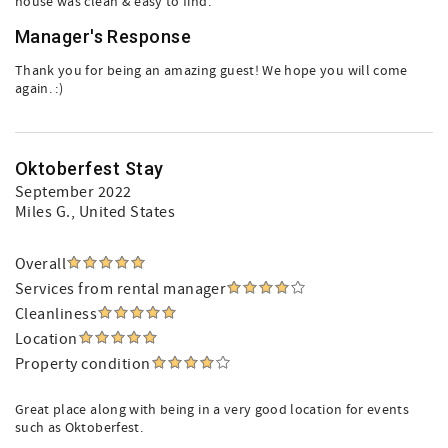
house was clean & easy to find.
Manager's Response
Thank you for being an amazing guest! We hope you will come
again. :)
Oktoberfest Stay
September 2022
Miles G.
, United States
Overall
Services from rental manager
Cleanliness
Location
Property condition
Great place along with being in a very good location for events
such as Oktoberfest.