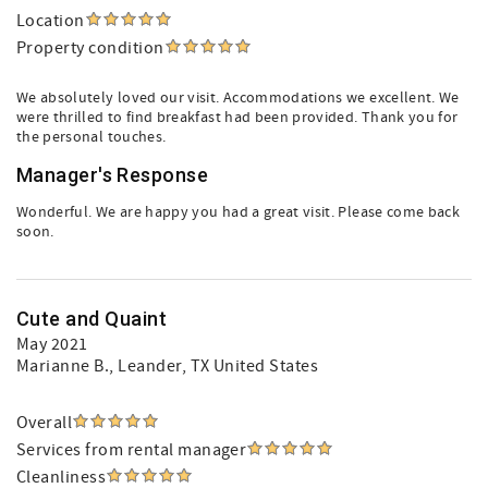
Location
Property condition
We absolutely loved our visit. Accommodations we excellent. We
were thrilled to find breakfast had been provided. Thank you for
the personal touches.
Manager's Response
Wonderful. We are happy you had a great visit. Please come back
soon.
Cute and Quaint
May 2021
Marianne B.
, Leander, TX United States
Overall
Services from rental manager
Cleanliness