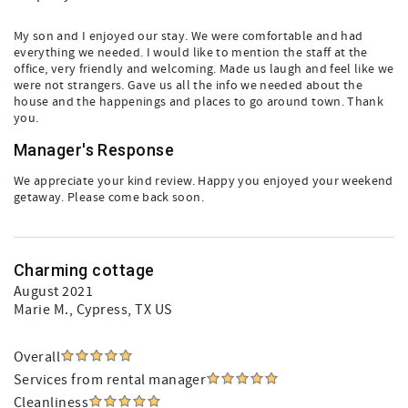
My son and I enjoyed our stay. We were comfortable and had
everything we needed. I would like to mention the staff at the
office, very friendly and welcoming. Made us laugh and feel like we
were not strangers. Gave us all the info we needed about the
house and the happenings and places to go around town. Thank
you.
Manager's Response
We appreciate your kind review. Happy you enjoyed your weekend
getaway. Please come back soon.
Charming cottage
August 2021
Marie M.
, Cypress, TX US
Overall
Services from rental manager
Cleanliness