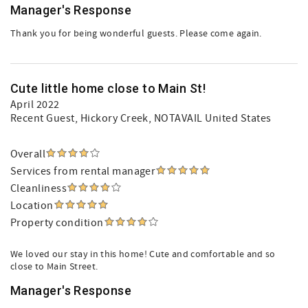
Manager's Response
Thank you for being wonderful guests. Please come again.
Cute little home close to Main St!
April 2022
Recent Guest
, Hickory Creek, NOTAVAIL United States
Overall
Services from rental manager
Cleanliness
Location
Property condition
We loved our stay in this home! Cute and comfortable and so
close to Main Street.
Manager's Response