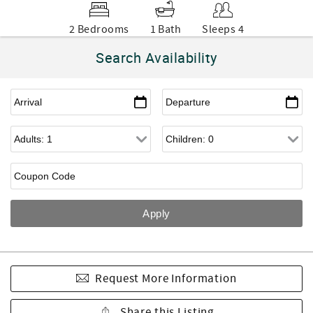
2 Bedrooms
1 Bath
Sleeps 4
Search Availability
Request More Information
Share this Listing