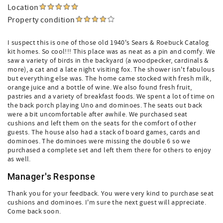
Location
Property condition
I suspect this is one of those old 1940's Sears & Roebuck Catalog
kit homes. So cool!!! This place was as neat as a pin and comfy. We
saw a variety of birds in the backyard (a woodpecker, cardinals &
more), a cat and a late night visiting fox. The shower isn't fabulous
but everything else was. The home came stocked with fresh milk,
orange juice and a bottle of wine. We also found fresh fruit,
pastries and a variety of breakfast foods. We spent a lot of time on
the back porch playing Uno and dominoes. The seats out back
were a bit uncomfortable after awhile. We purchased seat
cushions and left them on the seats for the comfort of other
guests. The house also had a stack of board games, cards and
dominoes. The dominoes were missing the double 6 so we
purchased a complete set and left them there for others to enjoy
as well.
Manager's Response
Thank you for your feedback. You were very kind to purchase seat
cushions and dominoes. I'm sure the next guest will appreciate.
Come back soon.