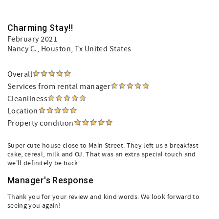
Charming Stay!!
February 2021
Nancy C.
, Houston, Tx United States
Overall
Services from rental manager
Cleanliness
Location
Property condition
Super cute house close to Main Street. They left us a breakfast
cake, cereal, milk and OJ. That was an extra special touch and
we'll definitely be back.
Manager's Response
Thank you for your review and kind words. We look forward to
seeing you again!