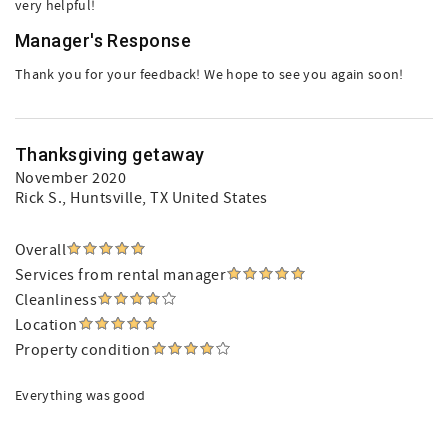
very helpful!
Manager's Response
Thank you for your feedback! We hope to see you again soon!
Thanksgiving getaway
November 2020
Rick S.
, Huntsville, TX United States
Overall
Services from rental manager
Cleanliness
Location
Property condition
Everything was good