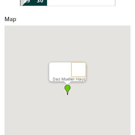
29
30
Map
Das Mueller Haus