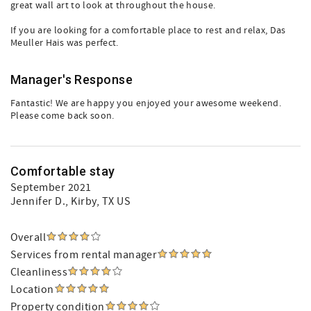
great wall art to look at throughout the house.
If you are looking for a comfortable place to rest and relax, Das
Meuller Hais was perfect.
Manager's Response
Fantastic! We are happy you enjoyed your awesome weekend.
Please come back soon.
Comfortable stay
September 2021
Jennifer D.
, Kirby, TX US
Overall
Services from rental manager
Cleanliness
Location
Property condition