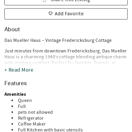
Add Favorite
About
Das Mueller Haus – Vintage Fredericksburg Cottage
Just minutes from downtown Fredericksburg, Das Mueller
Haus is a charming 1940’s cottage blending antique charm
with modern comfort. Perfect for families, friends, or
couples, this home features 2 bedrooms (queen & full), 1
+ Read More
bath with tub/shower, a fully equipped kitchen, cozy living
room, Wi-Fi, and central heat & air.
Features
Relax on the front porch, enjoy the spacious backyard,
Amenities
and take advantage of off-street parking. Located under 1
Queen
mile from Main Street, you’re steps from shops,
Full
restaurants, and local attractions.
pets not allowed
Refrigerator
Guest-friendly amenities: coffee & tea bar, cable TV,
Coffee Maker
hardwood floors, and all the essentials for a comfortable
Full Kitchen with basic utensils
stay.