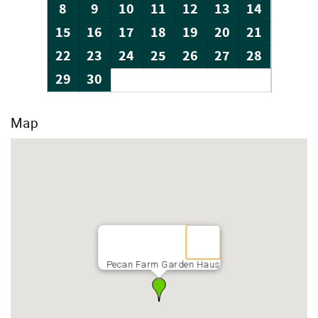
8
9
10
11
12
13
14
15
16
17
18
19
20
21
22
23
24
25
26
27
28
29
30
Map
Pecan Farm Garden Haus