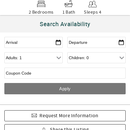
2 Bedrooms
1 Bath
Sleeps 4
Search Availability
Request More Information
Share this Listing