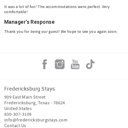
It was a lot of fun! The accommodations were perfect. Very
comfortable!
Manager's Response
Thank you for being our guest! We hope to see you again soon.
Fredericksburg Stays
909 East Main Street
Fredericksburg
,
Texas
-
78624
United States
830-307-3109
info@fredericksburgstays.com
Contact Us