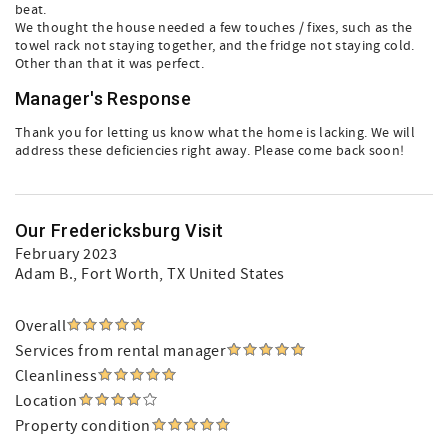
beat.
We thought the house needed a few touches / fixes, such as the
towel rack not staying together, and the fridge not staying cold.
Other than that it was perfect.
Manager's Response
Thank you for letting us know what the home is lacking. We will
address these deficiencies right away. Please come back soon!
Our Fredericksburg Visit
February 2023
Adam B.
, Fort Worth, TX United States
Overall
Services from rental manager
Cleanliness
Location
Property condition