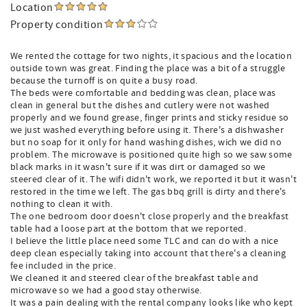
Location
Property condition
We rented the cottage for two nights, it spacious and the location
outside town was great. Finding the place was a bit of a struggle
because the turnoff is on quite a busy road.
The beds were comfortable and bedding was clean, place was
clean in general but the dishes and cutlery were not washed
properly and we found grease, finger prints and sticky residue so
we just washed everything before using it. There's a dishwasher
but no soap for it only for hand washing dishes, wich we did no
problem. The microwave is positioned quite high so we saw some
black marks in it wasn't sure if it was dirt or damaged so we
steered clear of it. The wifi didn't work, we reported it but it wasn't
restored in the time we left. The gas bbq grill is dirty and there's
nothing to clean it with.
The one bedroom door doesn't close properly and the breakfast
table had a loose part at the bottom that we reported.
I believe the little place need some TLC and can do with a nice
deep clean especially taking into account that there's a cleaning
fee included in the price.
We cleaned it and steered clear of the breakfast table and
microwave so we had a good stay otherwise.
It was a pain dealing with the rental company looks like who kept