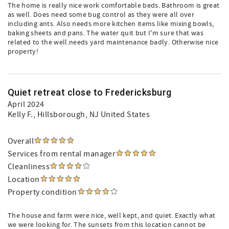
The home is really nice work comfortable beds. Bathroom is great
as well. Does need some bug control as they were all over
including ants. Also needs more kitchen items like mixing bowls,
baking sheets and pans. The water quit but I'm sure that was
related to the well.needs yard maintenance badly. Otherwise nice
property!
Quiet retreat close to Fredericksburg
April 2024
Kelly F.
, Hillsborough, NJ United States
Overall
Services from rental manager
Cleanliness
Location
Property condition
The house and farm were nice, well kept, and quiet. Exactly what
we were looking for. The sunsets from this location cannot be