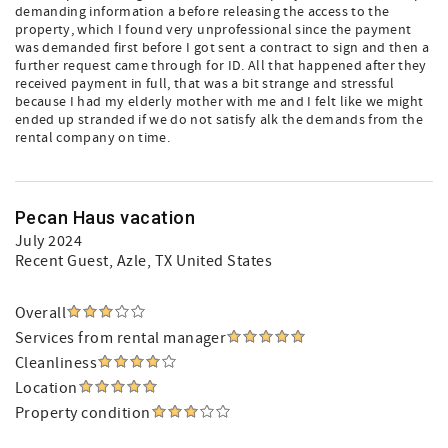
demanding information a before releasing the access to the
property, which I found very unprofessional since the payment
was demanded first before I got sent a contract to sign and then a
further request came through for ID. All that happened after they
received payment in full, that was a bit strange and stressful
because I had my elderly mother with me and I felt like we might
ended up stranded if we do not satisfy alk the demands from the
rental company on time.
Pecan Haus vacation
July 2024
Recent Guest
, Azle, TX United States
Overall
Services from rental manager
Cleanliness
Location
Property condition