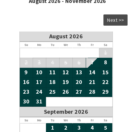
August 2026 - November 2026
Next >>
August 2026
Su
Mo
Tu
We
Th
Fr
Sa
1
7
8
2
3
4
5
6
9
10
11
12
13
14
15
16
17
18
19
20
21
22
23
24
25
26
27
28
29
30
31
September 2026
Su
Mo
Tu
We
Th
Fr
Sa
1
2
3
4
5