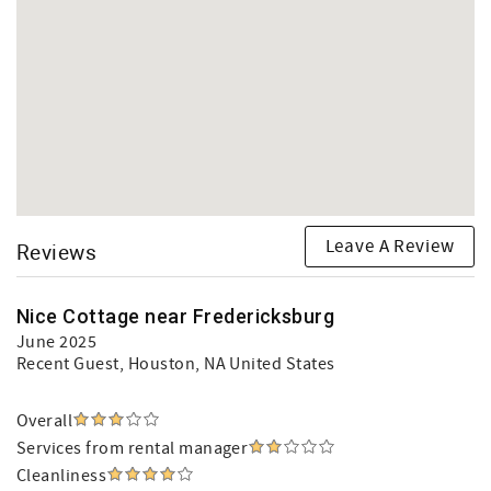
Leave A Review
Reviews
Nice Cottage near Fredericksburg
June 2025
Recent Guest
, Houston, NA United States
Overall
Services from rental manager
Cleanliness