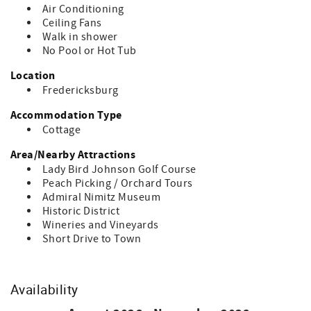
getaways!
Air Conditioning
Ceiling Fans
Walk in shower
No Pool or Hot Tub
Location
Fredericksburg
Accommodation Type
Cottage
Area/Nearby Attractions
Lady Bird Johnson Golf Course
Peach Picking / Orchard Tours
Admiral Nimitz Museum
Historic District
Wineries and Vineyards
Short Drive to Town
Availability