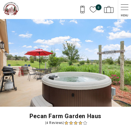
Skip to main content
0
MENU
You are here
Pecan Farm Garden Haus
(4 Reviews)