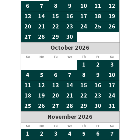
6
7
8
9
10
11
12
13
14
15
16
17
18
19
20
21
22
23
24
25
26
27
28
29
30
October 2026
Su
Mo
Tu
We
Th
Fr
Sa
1
2
3
4
5
6
7
8
9
10
11
12
13
14
15
16
17
18
19
20
21
22
23
24
25
26
27
28
29
30
31
November 2026
Su
Mo
Tu
We
Th
Fr
Sa
1
2
3
4
5
6
7