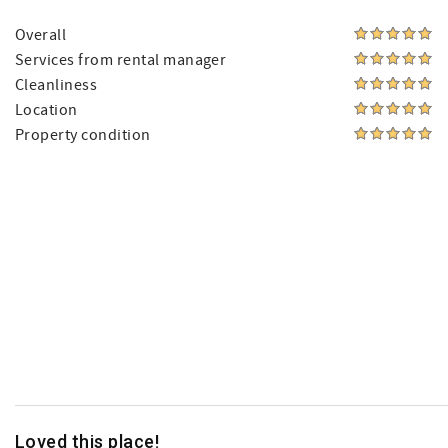
Overall
Services from rental manager
Cleanliness
Location
Property condition
Loved this place!