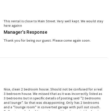
This rental is close to Main Street. Very well kept. We would stay
here againn
Manager's Response
Thank you for being our guest. Please come again soon.
Nice, clean 2 bedroom house. Should not be confused for a real
3 bedroom house. We missed that as it was incorrectly listed as
3 bedrooms but in specific details of posting said "2 bedrooms
and lounge". So that was disappointing. Only has 2 bedrooms
and a "lounge room" in converted garage with pull out couch.