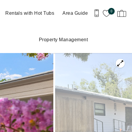
0
Rentals with Hot Tubs
Area Guide
Property Management