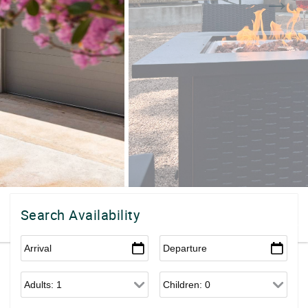
Search Availability