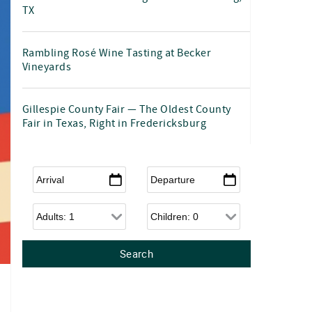
TX
Rambling Rosé Wine Tasting at Becker
Vineyards
Gillespie County Fair — The Oldest County
Fair in Texas, Right in Fredericksburg
Arrival
*
Departure
*
Adults
Children