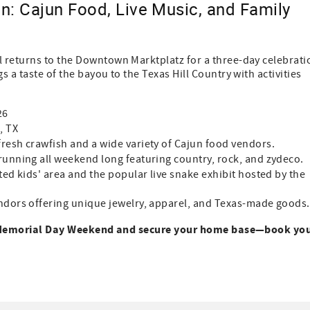
: Cajun Food, Live Music, and Family
 returns to the Downtown Marktplatz for a three-day celebrati
 a taste of the bayou to the Texas Hill Country with activities
26
, TX
resh crawfish and a wide variety of Cajun food vendors.
running all weekend long featuring country, rock, and zydeco.
ed kids' area and the popular live snake exhibit hosted by the
ndors offering unique jewelry, apparel, and Texas-made goods.
s Memorial Day Weekend and secure your home base—book yo