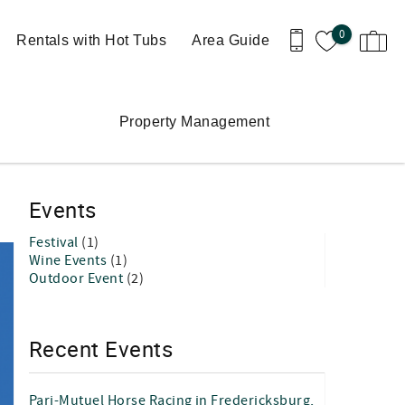
0
Rentals with Hot Tubs
Area Guide
Property Management
Events
Festival
(1)
Wine Events
(1)
Outdoor Event
(2)
Recent Events
Pari-Mutuel Horse Racing in Fredericksburg,