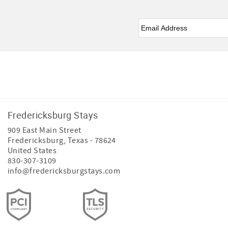
Email
*
Facebook
Instagram
Youtube
Tiktok
Fredericksburg Stays
909 East Main Street
Fredericksburg
,
Texas
-
78624
United States
830-307-3109
info@fredericksburgstays.com