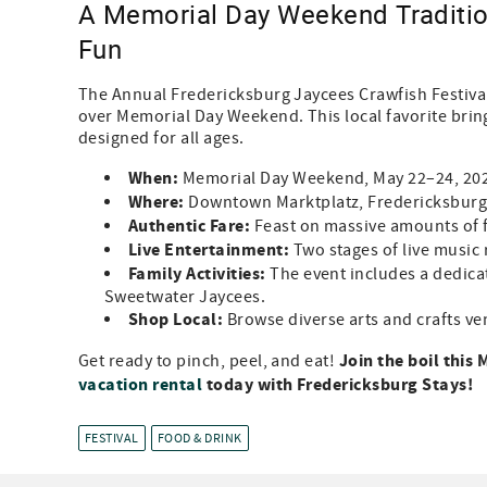
A Memorial Day Weekend Tradition
Fun
The Annual Fredericksburg Jaycees Crawfish Festival
over Memorial Day Weekend. This local favorite brings
designed for all ages.
When:
Memorial Day Weekend, May 22–24, 20
Where:
Downtown Marktplatz, Fredericksburg
Authentic Fare:
Feast on massive amounts of f
Live Entertainment:
Two stages of live music 
Family Activities:
The event includes a dedicat
Sweetwater Jaycees.
Shop Local:
Browse diverse arts and crafts ve
Join the boil thi
Get ready to pinch, peel, and eat!
vacation rental
today with Fredericksburg Stays!
FESTIVAL
FOOD & DRINK