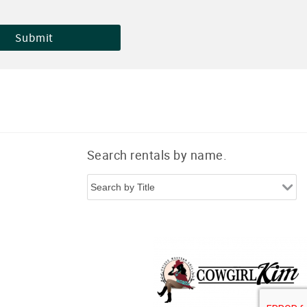
Search rentals by name.