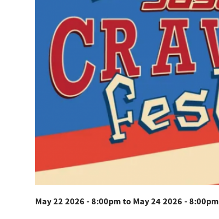
May 22 2026 - 8:00pm
to
May 24 2026 - 8:00pm