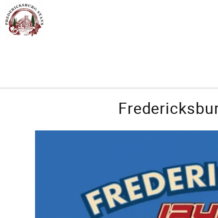
Skip to main content
You are here
Fredericksbur