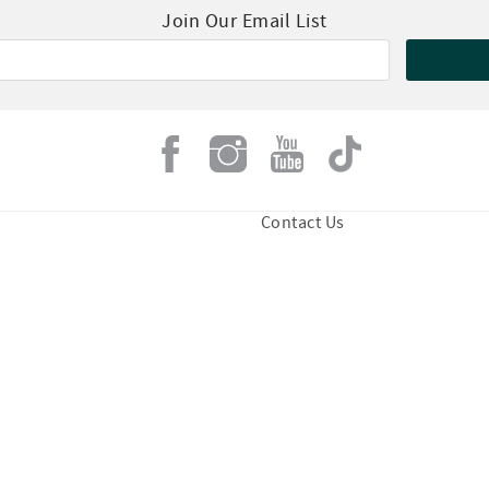
Join Our Email List
Contact Us