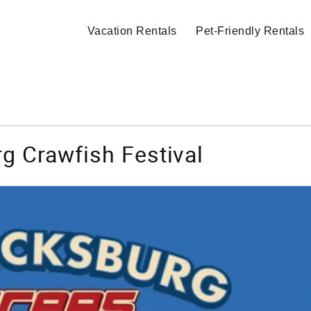
Vacation Rentals
Pet-Friendly Rentals
g Crawfish Festival