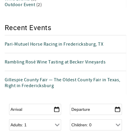
Outdoor Event
(2)
Recent Events
Pari-Mutuel Horse Racing in Fredericksburg, TX
Rambling Rosé Wine Tasting at Becker Vineyards
Gillespie County Fair — The Oldest County Fair in Texas,
Right in Fredericksburg
Arrival
*
Departure
*
Adults
Children