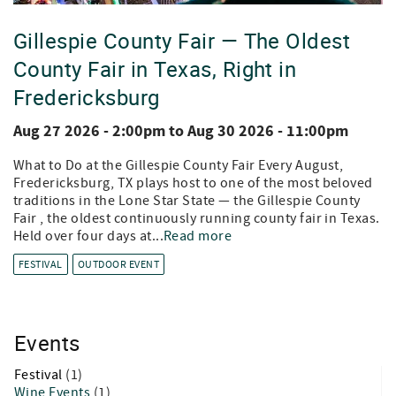
Gillespie County Fair — The Oldest
County Fair in Texas, Right in
Fredericksburg
Aug 27 2026 - 2:00pm
to
Aug 30 2026 - 11:00pm
What to Do at the Gillespie County Fair Every August,
Fredericksburg, TX plays host to one of the most beloved
traditions in the Lone Star State — the Gillespie County
Fair , the oldest continuously running county fair in Texas.
Held over four days at...
Read more
FESTIVAL
OUTDOOR EVENT
Events
Festival
(1)
Wine Events
(1)