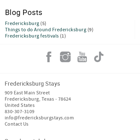
Blog Posts
Fredericksburg
(5)
Things to do Around Fredericksburg
(9)
Fredericksburg festivals
(1)
Fredericksburg Stays
909 East Main Street
Fredericksburg
,
Texas
-
78624
United States
830-307-3109
info@fredericksburgstays.com
Contact Us