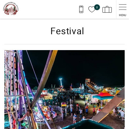
Skip to main content
0
MENU
Festival