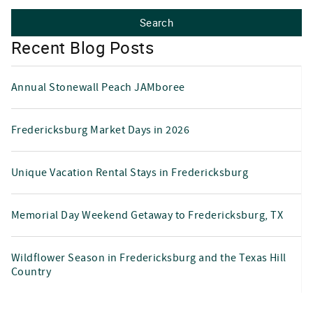
Recent Blog Posts
Annual Stonewall Peach JAMboree
Fredericksburg Market Days in 2026
Unique Vacation Rental Stays in Fredericksburg
Memorial Day Weekend Getaway to Fredericksburg, TX
Wildflower Season in Fredericksburg and the Texas Hill
Country