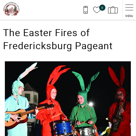
Skip to main content
0
MENU
You are here
The Easter Fires of
Fredericksburg Pageant