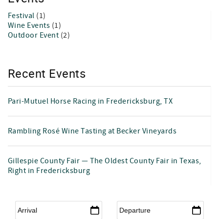
Festival
(1)
Wine Events
(1)
Outdoor Event
(2)
Recent Events
Pari-Mutuel Horse Racing in Fredericksburg, TX
Rambling Rosé Wine Tasting at Becker Vineyards
Gillespie County Fair — The Oldest County Fair in Texas,
Right in Fredericksburg
Arrival
*
Departure
*