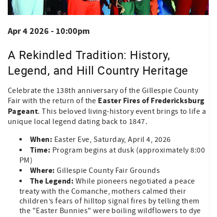
Apr 4 2026 - 10:00pm
A Rekindled Tradition: History,
Legend, and Hill Country Heritage
Celebrate the 138th anniversary of the Gillespie County
Easter Fires of Fredericksburg
Fair with the return of the
Pageant
. This beloved living-history event brings to life a
unique local legend dating back to 1847.
When:
Easter Eve, Saturday, April 4, 2026
Time:
Program begins at dusk (approximately 8:00
PM)
Where:
Gillespie County Fair Grounds
The Legend:
While pioneers negotiated a peace
treaty with the Comanche, mothers calmed their
children’s fears of hilltop signal fires by telling them
the "Easter Bunnies" were boiling wildflowers to dye