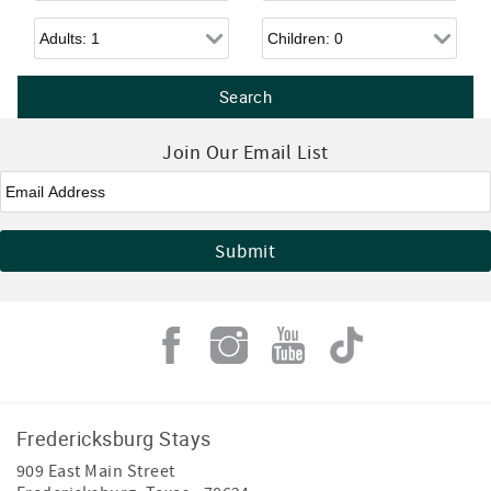
Adults
Children
Join Our Email List
Email
*
Fredericksburg Stays
909 East Main Street