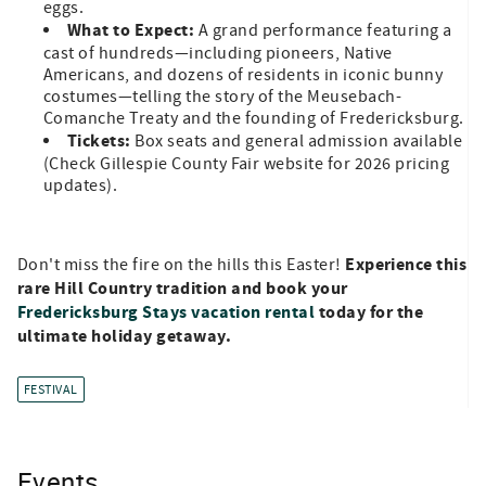
eggs.
What to Expect:
A grand performance featuring a
cast of hundreds—including pioneers, Native
Americans, and dozens of residents in iconic bunny
costumes—telling the story of the Meusebach-
Comanche Treaty and the founding of Fredericksburg.
Tickets:
Box seats and general admission available
(Check Gillespie County Fair website for 2026 pricing
updates).
Experience this
Don't miss the fire on the hills this Easter!
rare Hill Country tradition and book your
Fredericksburg Stays vacation rental
today for the
ultimate holiday getaway.
FESTIVAL
Events