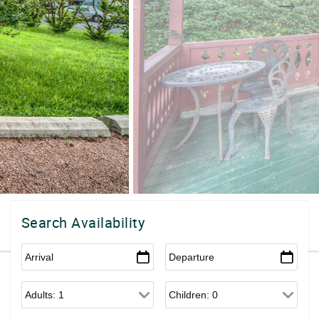
Search Availability