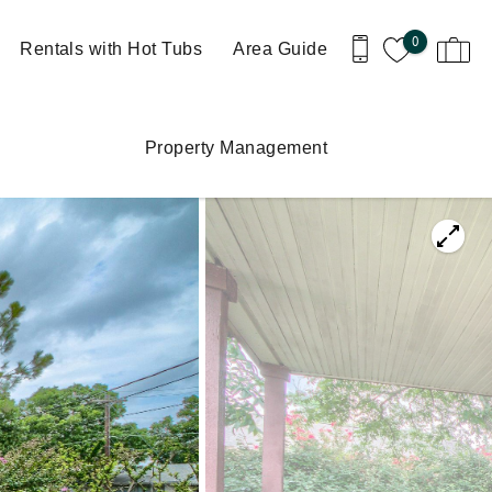
0
Rentals with Hot Tubs
Area Guide
Property Management