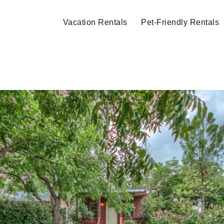
Vacation Rentals
Pet-Friendly Rentals