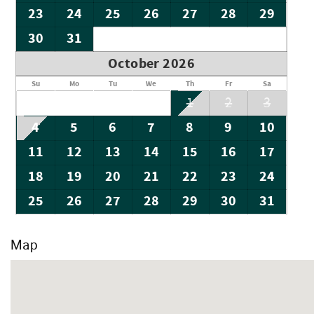
23
24
25
26
27
28
29
30
31
October 2026
Su
Mo
Tu
We
Th
Fr
Sa
1
2
3
4
5
6
7
8
9
10
11
12
13
14
15
16
17
18
19
20
21
22
23
24
25
26
27
28
29
30
31
Map