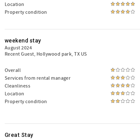
Location
Property condition
weekend stay
August 2024
Recent Guest
, Hollywood park, TX US
Overall
Services from rental manager
Cleanliness
Location
Property condition
Great Stay