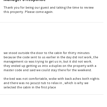
Thank you for being our guest and taking the time to review
this property. Please come again.
we stood outside the door to the cabin for thirty minutes
because the code sent to us earlier in the day did not work, the
management co was trying to get us in, but it did not work.
they ended up getting us into a duplex on the property with a
master code and said we could stay there for the weekend.
the bed was not comfortable, woke with back aches both nights
and there was no jacuzzi tub to relax in , which is why we
selected the cabin in the first place