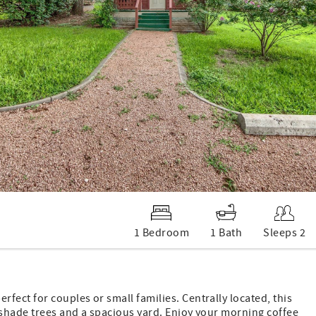
1 Bedroom
1 Bath
Sleeps 2
fect for couples or small families. Centrally located, this
 shade trees and a spacious yard. Enjoy your morning coffee