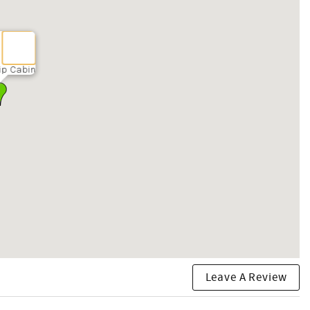
ip Cabin
Leave A Review