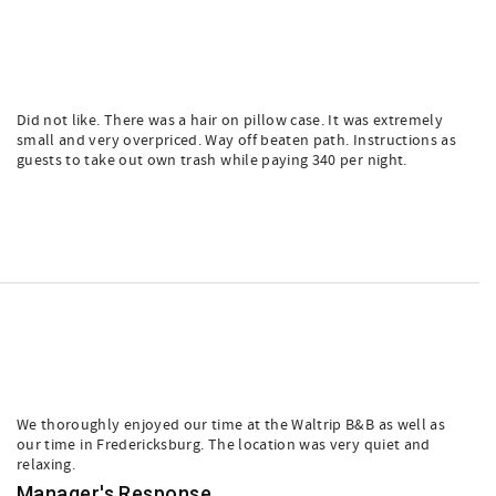
Did not like. There was a hair on pillow case. It was extremely
small and very overpriced. Way off beaten path. Instructions as
guests to take out own trash while paying 340 per night.
We thoroughly enjoyed our time at the Waltrip B&B as well as
our time in Fredericksburg. The location was very quiet and
relaxing.
Manager's Response