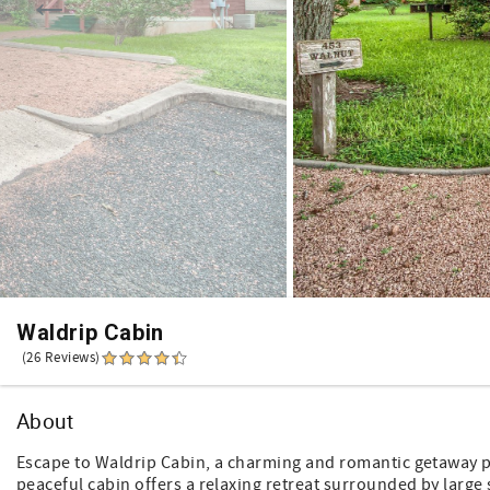
Waldrip Cabin
(26 Reviews)
About
Escape to Waldrip Cabin, a charming and romantic getaway per
peaceful cabin offers a relaxing retreat surrounded by large