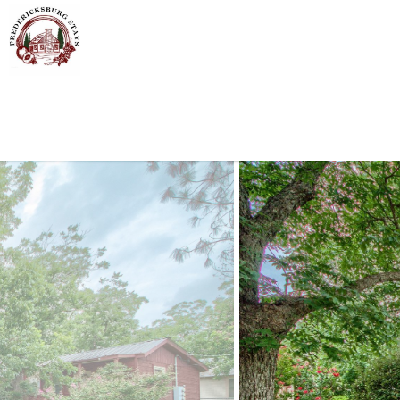
Skip to main content
You are here