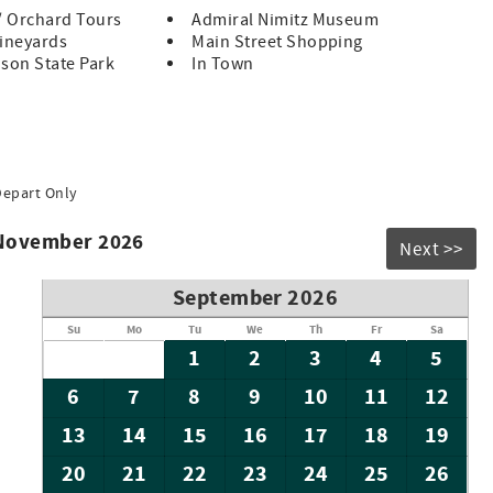
/ Orchard Tours
Admiral Nimitz Museum
Vineyards
Main Street Shopping
son State Park
In Town
Depart Only
 November 2026
Next >>
September 2026
Su
Mo
Tu
We
Th
Fr
Sa
1
2
3
4
5
6
7
8
9
10
11
12
13
14
15
16
17
18
19
20
21
22
23
24
25
26