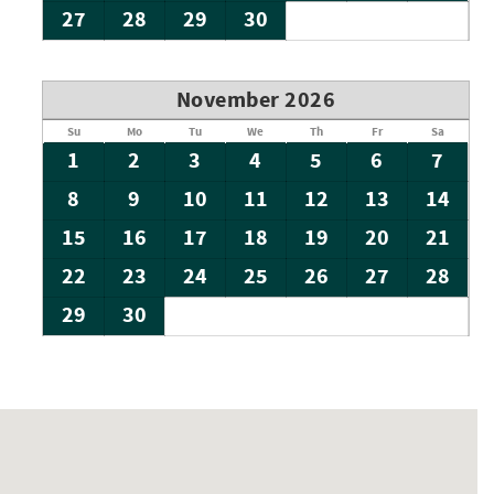
27
28
29
30
November 2026
Su
Mo
Tu
We
Th
Fr
Sa
1
2
3
4
5
6
7
8
9
10
11
12
13
14
15
16
17
18
19
20
21
22
23
24
25
26
27
28
29
30