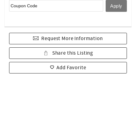
Request More Information
Share this Listing
Add Favorite