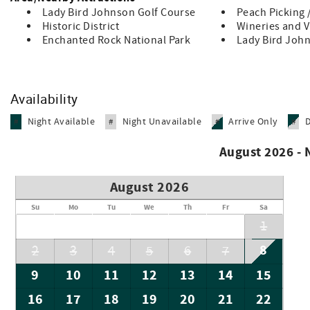
Lady Bird Johnson Golf Course
Peach Picking 
Historic District
Wineries and 
Enchanted Rock National Park
Lady Bird John
Availability
Night Available
Night Unavailable
Arrive Only
#
#
#
#
August 2026 -
August 2026
Su
Mo
Tu
We
Th
Fr
Sa
1
8
2
3
4
5
6
7
9
10
11
12
13
14
15
16
17
18
19
20
21
22