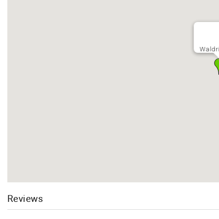
Waldr
Reviews