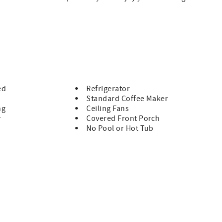
room
nding after a day of sightseeing
sher (no stove or oven)
njoying nature
retreat
ed
Refrigerator
Standard Coffee Maker
up to 4 guests
ng
Ceiling Fans
r
Covered Front Porch
No Pool or Hot Tub