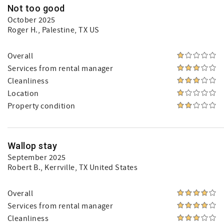
Not too good
October 2025
Roger H.
, Palestine, TX US
Overall
Services from rental manager
Cleanliness
Location
Property condition
Wallop stay
September 2025
Robert B.
, Kerrville, TX United States
Overall
Services from rental manager
Cleanliness