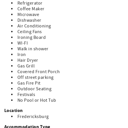
- Organic outdoor maintenance with natural products and
Refrigerator
pesticides
Coffee Maker
Microwave
* Amenities *
Dishwasher
- Air-conditioned throughout
Air Conditioning
- Hair dryers, irons/ironing boards
Ceiling Fans
- Rooms open to private patios
Ironing Board
- Fully equipped kitchen: refrigerator, stovetop,
WI-FI
microwave, coffee/tea maker
Walk in shower
Iron
* Sleeping Arrangements *
Hair Dryer
- 2 Bedrooms | 2 Bathrooms | Sleeps 4
Gas Grill
- King bed in one bedroom
Covered Front Porch
- Queen bed in the second bedroom
Off street parking
- One bathroom with a shower, one with a charming
Gas Fire Pit
clawfoot tub
Outdoor Seating
Perfect for: Couples’ retreats, small family getaways, or
Festivals
live music adventures in Fredericksburg.
No Pool or Hot Tub
STR# 8056001442
Location
Fredericksburg
Accommodation Type