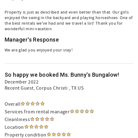
Property is just as described and even better than that. Our girls
enjoyed the swing in the backyard and playing horseshoes. One of
the best rentals we've had and we travel a lot! Thank you for
wonderful mini vacation.
Manager's Response
We are glad you enjoyed your stay!
So happy we booked Ms. Bunny's Bungalow!
December 2022
Recent Guest
, Corpus Christi , TX US
Overall
Services from rental manager
Cleanliness
Location
Property condition