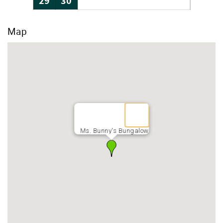
29
30
Map
Ms. Bunny's Bungalow