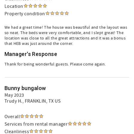
Location
Property condition
We had a great time! The house was beautiful and the layout was
so neat. The beds were very comfortable, and I slept great! The
location was close to all the great attractions and it was a bonus
that HEB was just around the corner.
Manager's Response
Thank for being wonderful guests. Please come again.
Bunny bungalow
May 2023
Trudy H.
, FRANKLIN, TX US
Overall
Services from rental manager
Cleanliness