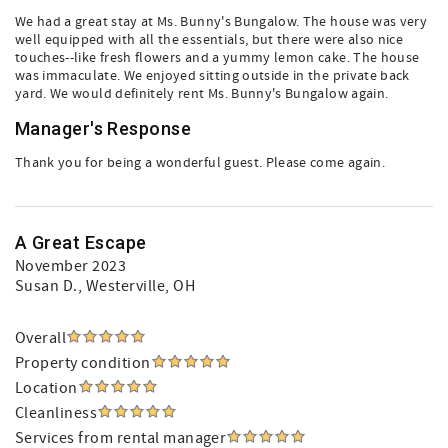
We had a great stay at Ms. Bunny's Bungalow. The house was very
well equipped with all the essentials, but there were also nice
touches--like fresh flowers and a yummy lemon cake. The house
was immaculate. We enjoyed sitting outside in the private back
yard. We would definitely rent Ms. Bunny's Bungalow again.
Manager's Response
Thank you for being a wonderful guest. Please come again.
A Great Escape
November 2023
Susan D.
, Westerville, OH
Overall
Property condition
Location
Cleanliness
Services from rental manager