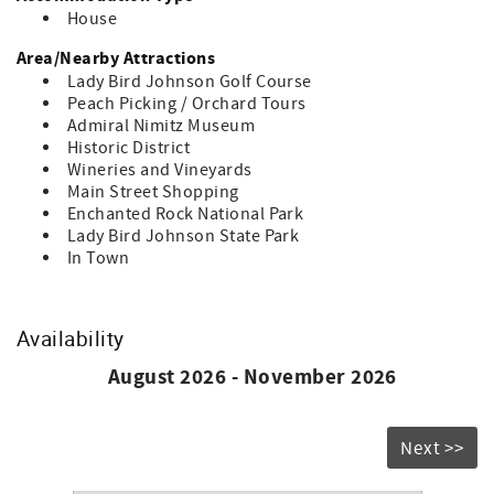
House
Area/Nearby Attractions
Lady Bird Johnson Golf Course
Peach Picking / Orchard Tours
Admiral Nimitz Museum
Historic District
Wineries and Vineyards
Main Street Shopping
Enchanted Rock National Park
Lady Bird Johnson State Park
In Town
Availability
August 2026 - November 2026
Next >>