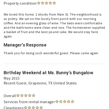
Property condition
We loved this home. 2 blocks from Main St. The neighborhood is
so pretty. We sat on the lovely front porch with our morning
coffee. And an evening glass of wine. The beds were comfortable
and the bathrooms were clean and nice. The homeowner supplied
a basket of fruit and the best pound cake. We would stay here
again.
Manager's Response
Thank you for being such wonderful guest. Please come again.
Birthday Weekend at Ms. Bunny’s Bungalow
May 2023
Recent Guest
, Grapevine, TX United States
Overall
Services from rental manager
Cleanliness