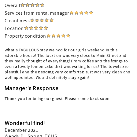
Overall
Services from rental manager
Cleanliness
Location
Property condition
What a FABULOUS stay we had for our girls weekend in this
adorable house! The location was very close to Main Street and
they really thought of everything! From coffee and the fixings to
even a lovely lemon cake that was waiting for us! The towels are
plentiful and the bedding very comfortable. It was very clean and
well appointed. Would definitely stay again!
Manager's Response
Thank you for being our guest. Please come back soon.
Wonderful find!
December 2021
Wendy D.
, Spring, TX US