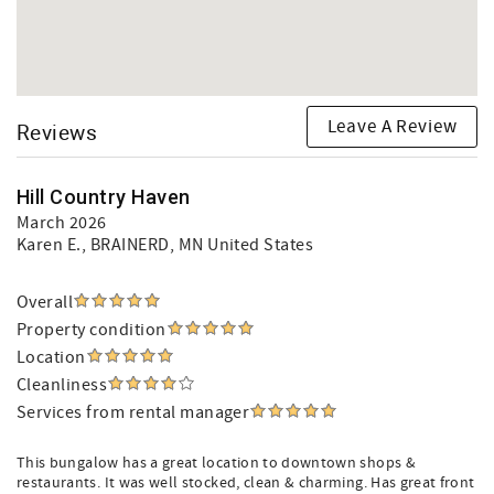
Leave A Review
Reviews
Hill Country Haven
March 2026
Karen E.
, BRAINERD, MN United States
Overall
Property condition
Location
Cleanliness
Services from rental manager
This bungalow has a great location to downtown shops &
restaurants. It was well stocked, clean & charming. Has great front