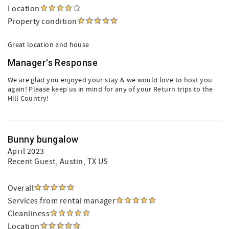
Location
Property condition
Great location and house
Manager's Response
We are glad you enjoyed your stay & we would love to host you
again! Please keep us in mind for any of your Return trips to the
Hill Country!
Bunny bungalow
April 2023
Recent Guest
, Austin, TX US
Overall
Services from rental manager
Cleanliness
Location