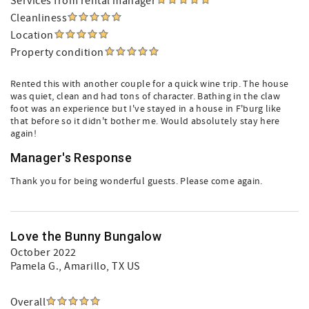
Services from rental manager
Cleanliness
Location
Property condition
Rented this with another couple for a quick wine trip. The house
was quiet, clean and had tons of character. Bathing in the claw
foot was an experience but I've stayed in a house in F'burg like
that before so it didn't bother me. Would absolutely stay here
again!
Manager's Response
Thank you for being wonderful guests. Please come again.
Love the Bunny Bungalow
October 2022
Pamela G.
, Amarillo, TX US
Overall