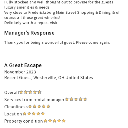
Fully stocked and well thought out to provide for the guests
luxury amenities & needs.
Very close to Fredericksburg Main Street Shopping & Dining, & of
course all those great wineries!
Definitely worth a repeat visit!
Manager's Response
Thank you for being a wonderful guest. Please come again.
A Great Escape
November 2023
Recent Guest
, Westerville, OH United States
Overall
Services from rental manager
Cleanliness
Location
Property condition