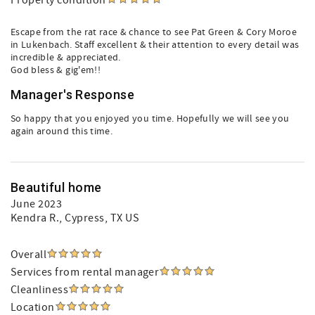
Property condition
Escape from the rat race & chance to see Pat Green & Cory Moroe
in Lukenbach. Staff excellent & their attention to every detail was
incredible & appreciated.
God bless & gig'em!!
Manager's Response
So happy that you enjoyed you time. Hopefully we will see you
again around this time.
Beautiful home
June 2023
Kendra R.
, Cypress, TX US
Overall
Services from rental manager
Cleanliness
Location