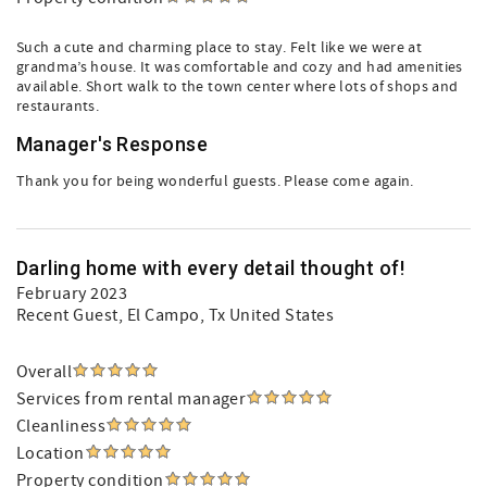
Such a cute and charming place to stay. Felt like we were at
grandma’s house. It was comfortable and cozy and had amenities
available. Short walk to the town center where lots of shops and
restaurants.
Manager's Response
Thank you for being wonderful guests. Please come again.
Darling home with every detail thought of!
February 2023
Recent Guest
, El Campo, Tx United States
Overall
Services from rental manager
Cleanliness
Location
Property condition