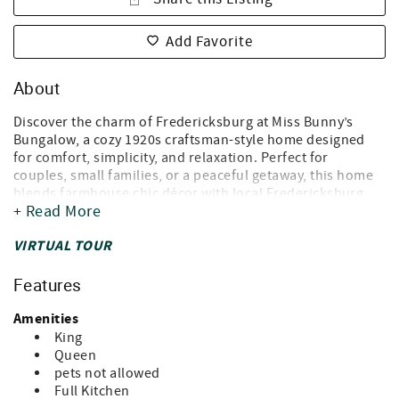
Add Favorite
About
Discover the charm of Fredericksburg at Miss Bunny’s
Bungalow, a cozy 1920s craftsman-style home designed
for comfort, simplicity, and relaxation. Perfect for
couples, small families, or a peaceful getaway, this home
blends farmhouse chic décor with local Fredericksburg
+ Read More
charm.
* Why Guests Love It *
VIRTUAL TOUR
- Sip coffee on the front porch or in the sunroom
- Unwind at the backyard fire pit
Features
- Walk to popular live music venues and restaurants,
including Crossroads and Hondo’s
Amenities
King
* Health-Conscious & Eco-Friendly Features *
Queen
- Whole-house UV light in the AC system reduces dust —
pets not allowed
ideal for asthma or immuno-compromised guests
Full Kitchen