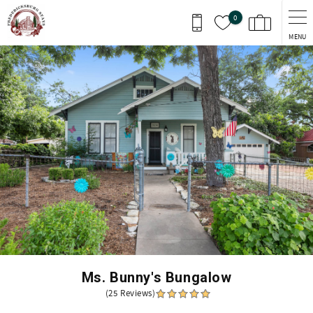
Skip to main content
0
MENU
You are here
Ms. Bunny's Bungalow
(25 Reviews)