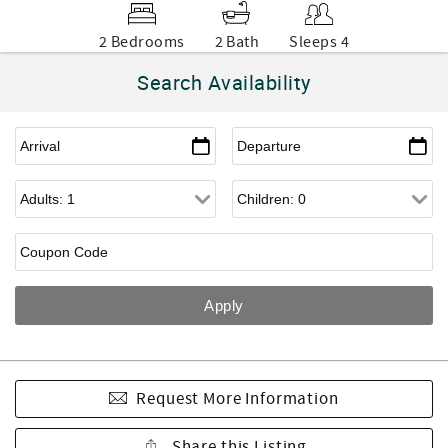
2 Bedrooms
2 Bath
Sleeps 4
Search Availability
Request More Information
Share this Listing