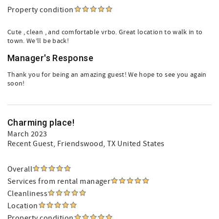
Property condition
Cute , clean , and comfortable vrbo. Great location to walk in to
town. We’ll be back!
Manager's Response
Thank you for being an amazing guest! We hope to see you again
soon!
Charming place!
March 2023
Recent Guest
, Friendswood, TX United States
Overall
Services from rental manager
Cleanliness
Location
Property condition