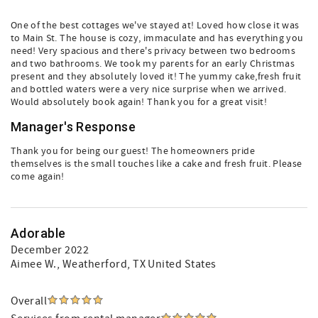
One of the best cottages we've stayed at! Loved how close it was
to Main St. The house is cozy, immaculate and has everything you
need! Very spacious and there's privacy between two bedrooms
and two bathrooms. We took my parents for an early Christmas
present and they absolutely loved it! The yummy cake,fresh fruit
and bottled waters were a very nice surprise when we arrived.
Would absolutely book again! Thank you for a great visit!
Manager's Response
Thank you for being our guest! The homeowners pride
themselves is the small touches like a cake and fresh fruit. Please
come again!
Adorable
December 2022
Aimee W.
, Weatherford, TX United States
Overall