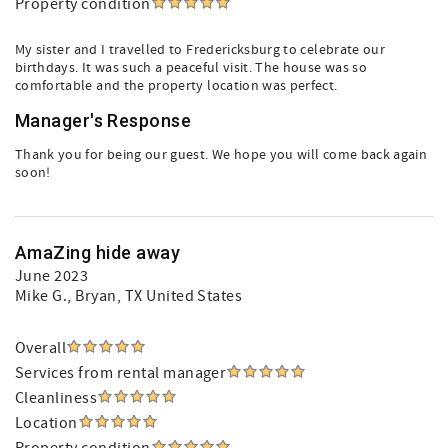
Property condition
My sister and I travelled to Fredericksburg to celebrate our
birthdays. It was such a peaceful visit. The house was so
comfortable and the property location was perfect.
Manager's Response
Thank you for being our guest. We hope you will come back again
soon!
AmaZing hide away
June 2023
Mike G.
, Bryan, TX United States
Overall
Services from rental manager
Cleanliness
Location