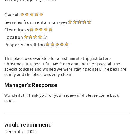
Overall
Services from rental manager
Cleanliness
Location
Property condition
This place was available for a last minute trip just before
Christmas! It is beautiful! My friend and I both enjoyed all the
special touches and wished we were staying longer. The beds are
comfy and the place was very clean.
Manager's Response
Wonderful! Thank you for your review and please come back
soon.
would recommend
December 2021