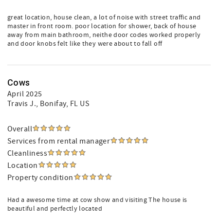
great location, house clean, a lot of noise with street traffic and
master in front room. poor location for shower, back of house
away from main bathroom, neithe door codes worked properly
and door knobs felt like they were about to fall off
Cows
April 2025
Travis J.
, Bonifay, FL US
Overall
Services from rental manager
Cleanliness
Location
Property condition
Had a awesome time at cow show and visiting The house is
beautiful and perfectly located