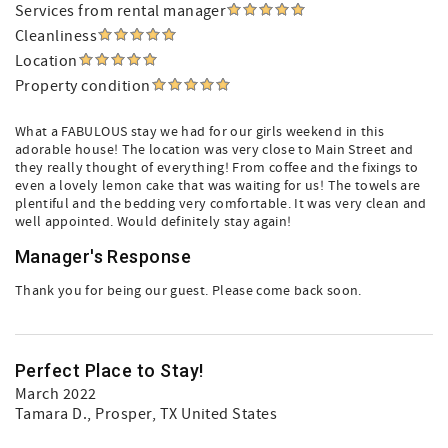
Services from rental manager
Cleanliness
Location
Property condition
What a FABULOUS stay we had for our girls weekend in this
adorable house! The location was very close to Main Street and
they really thought of everything! From coffee and the fixings to
even a lovely lemon cake that was waiting for us! The towels are
plentiful and the bedding very comfortable. It was very clean and
well appointed. Would definitely stay again!
Manager's Response
Thank you for being our guest. Please come back soon.
Perfect Place to Stay!
March 2022
Tamara D.
, Prosper, TX United States