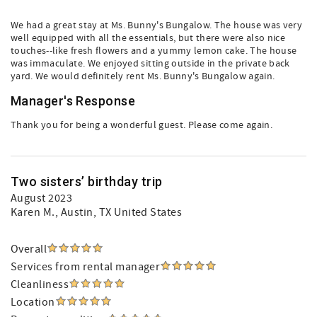
We had a great stay at Ms. Bunny's Bungalow. The house was very
well equipped with all the essentials, but there were also nice
touches--like fresh flowers and a yummy lemon cake. The house
was immaculate. We enjoyed sitting outside in the private back
yard. We would definitely rent Ms. Bunny's Bungalow again.
Manager's Response
Thank you for being a wonderful guest. Please come again.
Two sisters’ birthday trip
August 2023
Karen M.
, Austin, TX United States
Overall
Services from rental manager
Cleanliness
Location