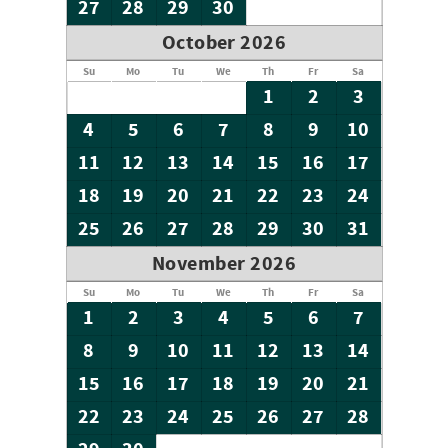
27
28
29
30
October 2026
Su
Mo
Tu
We
Th
Fr
Sa
1
2
3
4
5
6
7
8
9
10
11
12
13
14
15
16
17
18
19
20
21
22
23
24
25
26
27
28
29
30
31
November 2026
Su
Mo
Tu
We
Th
Fr
Sa
1
2
3
4
5
6
7
8
9
10
11
12
13
14
15
16
17
18
19
20
21
22
23
24
25
26
27
28