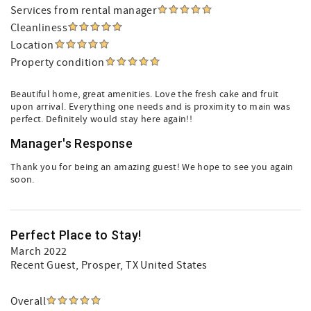
Services from rental manager
Cleanliness
Location
Property condition
Beautiful home, great amenities. Love the fresh cake and fruit
upon arrival. Everything one needs and is proximity to main was
perfect. Definitely would stay here again!!
Manager's Response
Thank you for being an amazing guest! We hope to see you again
soon.
Perfect Place to Stay!
March 2022
Recent Guest
, Prosper, TX United States
Overall