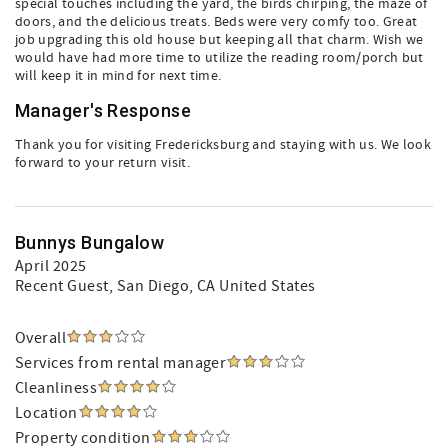
special touches including the yard, the birds chirping, the maze of
doors, and the delicious treats. Beds were very comfy too. Great
job upgrading this old house but keeping all that charm. Wish we
would have had more time to utilize the reading room/porch but
will keep it in mind for next time.
Manager's Response
Thank you for visiting Fredericksburg and staying with us. We look
forward to your return visit.
Bunnys Bungalow
April 2025
Recent Guest
, San Diego, CA United States
Overall
Services from rental manager
Cleanliness
Location
Property condition