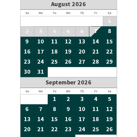
August 2026
Su
Mo
Tu
We
Th
Fr
Sa
1
7
8
2
3
4
5
6
9
10
11
12
13
14
15
16
17
18
19
20
21
22
23
24
25
26
27
28
29
30
31
September 2026
Su
Mo
Tu
We
Th
Fr
Sa
1
2
3
4
5
6
7
8
9
10
11
12
13
14
15
16
17
18
19
20
21
22
23
24
25
26