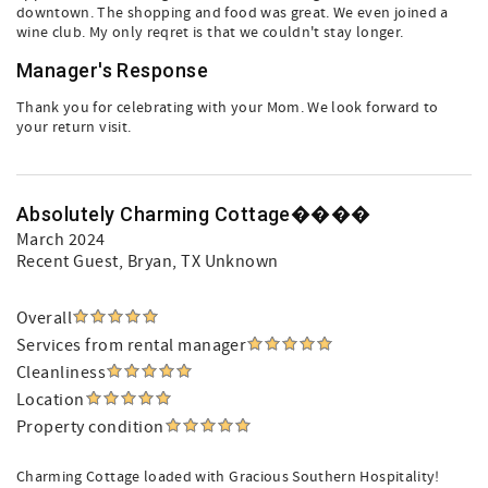
downtown. The shopping and food was great. We even joined a
wine club. My only reqret is that we couldn't stay longer.
Manager's Response
Thank you for celebrating with your Mom. We look forward to
your return visit.
Absolutely Charming Cottage����
March 2024
Recent Guest
, Bryan, TX Unknown
Overall
Services from rental manager
Cleanliness
Location
Property condition
Charming Cottage loaded with Gracious Southern Hospitality!