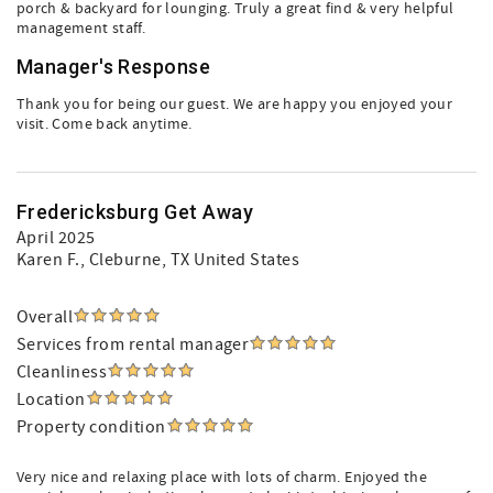
porch & backyard for lounging. Truly a great find & very helpful
management staff.
Manager's Response
Thank you for being our guest. We are happy you enjoyed your
visit. Come back anytime.
Fredericksburg Get Away
April 2025
Karen F.
, Cleburne, TX United States
Overall
Services from rental manager
Cleanliness
Location
Property condition
Very nice and relaxing place with lots of charm. Enjoyed the