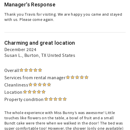
Manager's Response
Thank you Travis for visiting. We are happy you came and stayed
with us. Please come again.
Charming and great location
December 2024
Susan L.
, Burton, TX United States
Overall
Services from rental manager
Cleanliness
Location
Property condition
The whole experience with Miss Bunny’s was awesome! Little
touches like flowers on the table, a bowl of fruit and a small
Bundt cake were there when we walked in the door! The bed was
super comfortable too! However, the shower (only one available)