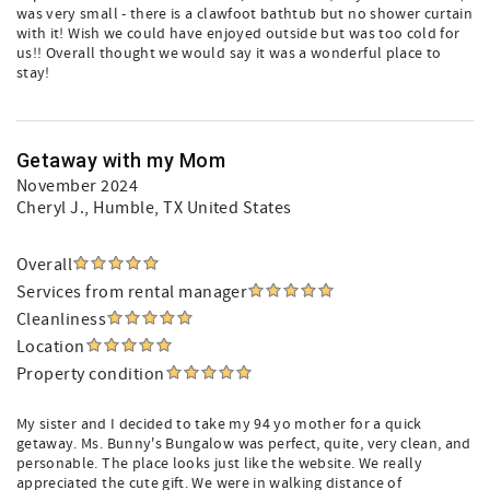
was very small - there is a clawfoot bathtub but no shower curtain
with it! Wish we could have enjoyed outside but was too cold for
us!! Overall thought we would say it was a wonderful place to
stay!
Getaway with my Mom
November 2024
Cheryl J.
, Humble, TX United States
Overall
Services from rental manager
Cleanliness
Location
Property condition
My sister and I decided to take my 94 yo mother for a quick
getaway. Ms. Bunny's Bungalow was perfect, quite, very clean, and
personable. The place looks just like the website. We really
appreciated the cute gift. We were in walking distance of