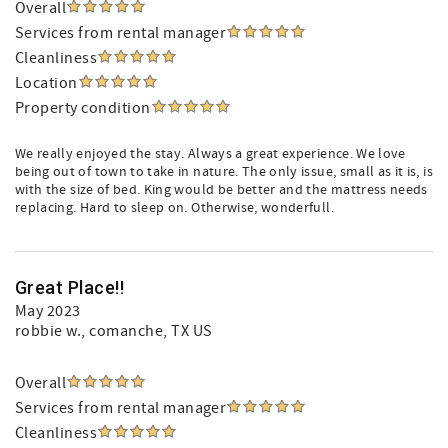
Overall
Services from rental manager
Cleanliness
Location
Property condition
We really enjoyed the stay. Always a great experience. We love
being out of town to take in nature. The only issue, small as it is, is
with the size of bed. King would be better and the mattress needs
replacing. Hard to sleep on. Otherwise, wonderfull.
Great Place!!
May 2023
robbie w.
, comanche, TX US
Overall
Services from rental manager
Cleanliness