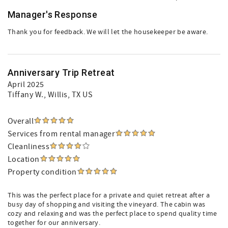
Manager's Response
Thank you for feedback. We will let the housekeeper be aware.
Anniversary Trip Retreat
April 2025
Tiffany W.
, Willis, TX US
Overall
Services from rental manager
Cleanliness
Location
Property condition
This was the perfect place for a private and quiet retreat after a
busy day of shopping and visiting the vineyard. The cabin was
cozy and relaxing and was the perfect place to spend quality time
together for our anniversary.