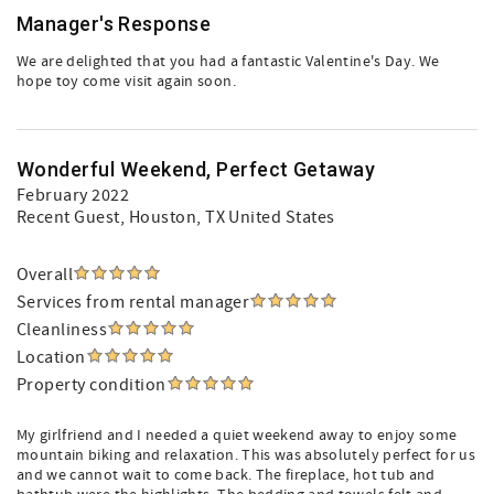
Manager's Response
We are delighted that you had a fantastic Valentine's Day. We
hope toy come visit again soon.
Wonderful Weekend, Perfect Getaway
February 2022
Recent Guest
, Houston, TX United States
Overall
Services from rental manager
Cleanliness
Location
Property condition
My girlfriend and I needed a quiet weekend away to enjoy some
mountain biking and relaxation. This was absolutely perfect for us
and we cannot wait to come back. The fireplace, hot tub and