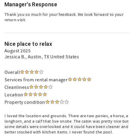
Manager's Response
Thank you so much for your feedback. We look forward to your
return visit.
Nice place to relax
August 2025
Jessica B.
, Austin, TX United States
Overall
Services from rental manager
Cleanliness
Location
Property condition
I loved the location and grounds. There are two ponies, a horse, a
longhorn, and a calf that live onsite. The cabin was pretty nice but
some details were overlooked and it could have been cleaner and
better stocked with kitchen items. I never found the pool.