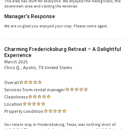
The area has stuff for everyone. We enjoyed the hiking trails, the
downtown area and visiting the wineries.
Manager's Response
We are so glad you enjoyed your stay. Please come again.
Charming Fredericksburg Retreat – A Delightful
Experience
March 2025
Chris Q.
, Austin, TX United States
Overall
Services from rental manager
Cleanliness
Location
Property condition
Our recent stay in Fredericksburg, Texas, was nothing short of