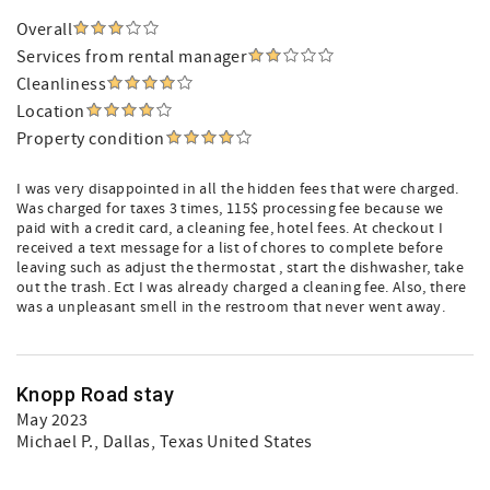
Overall
Services from rental manager
Cleanliness
Location
Property condition
I was very disappointed in all the hidden fees that were charged.
Was charged for taxes 3 times, 115$ processing fee because we
paid with a credit card, a cleaning fee, hotel fees. At checkout I
received a text message for a list of chores to complete before
leaving such as adjust the thermostat , start the dishwasher, take
out the trash. Ect I was already charged a cleaning fee. Also, there
was a unpleasant smell in the restroom that never went away.
Knopp Road stay
May 2023
Michael P.
, Dallas, Texas United States