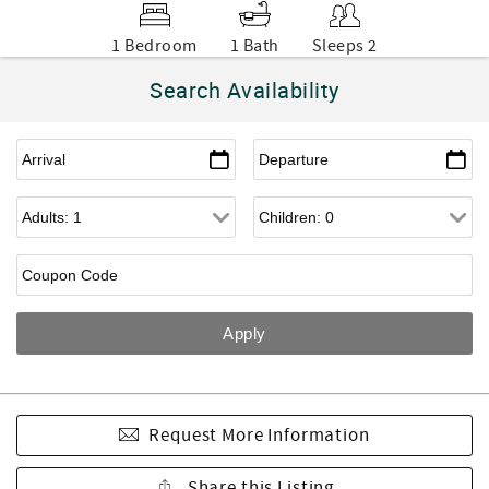
1 Bedroom
1 Bath
Sleeps 2
Search Availability
Request More Information
Share this Listing