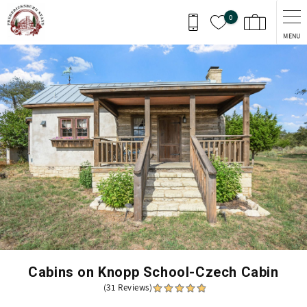
Skip to main content
0
MENU
You are here
Cabins on Knopp School-Czech Cabin
(31 Reviews)