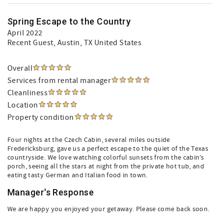
Spring Escape to the Country
April 2022
Recent Guest
, Austin, TX United States
Overall
Services from rental manager
Cleanliness
Location
Property condition
Four nights at the Czech Cabin, several miles outside
Fredericksburg, gave us a perfect escape to the quiet of the Texas
countryside. We love watching colorful sunsets from the cabin’s
porch, seeing all the stars at night from the private hot tub, and
eating tasty German and Italian food in town.
Manager's Response
We are happy you enjoyed your getaway. Please come back soon.