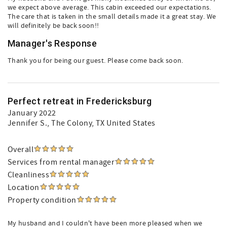
we expect above average. This cabin exceeded our expectations.
The care that is taken in the small details made it a great stay. We
will definitely be back soon!!
Manager's Response
Thank you for being our guest. Please come back soon.
Perfect retreat in Fredericksburg
January 2022
Jennifer S.
, The Colony, TX United States
Overall
Services from rental manager
Cleanliness
Location
Property condition
My husband and I couldn't have been more pleased when we