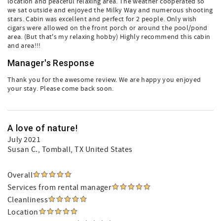
location and peaceful relaxing area. The weather cooperated so
we sat outside and enjoyed the Milky Way and numerous shooting
stars. Cabin was excellent and perfect for 2 people. Only wish
cigars were allowed on the front porch or around the pool/pond
area. (But that's my relaxing hobby) Highly recommend this cabin
and area!!!
Manager's Response
Thank you for the awesome review. We are happy you enjoyed
your stay. Please come back soon.
A love of nature!
July 2021
Susan C.
, Tomball, TX United States
Overall
Services from rental manager
Cleanliness
Location