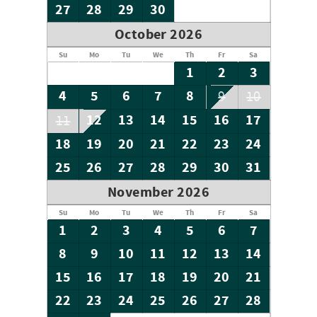
27
28
29
30
October 2026
Su
Mo
Tu
We
Th
Fr
Sa
1
2
3
4
5
6
7
8
9
10
12
13
14
15
16
17
11
18
19
20
21
22
23
24
25
26
27
28
29
30
31
November 2026
Su
Mo
Tu
We
Th
Fr
Sa
1
2
3
4
5
6
7
8
9
10
11
12
13
14
15
16
17
18
19
20
21
22
23
24
25
26
27
28