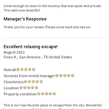
Close enough to town in the country that was quiet and private.
The cabin was beautiful.
Manager's Response
Thank you for your review. Please come back and see us!
Excellent relaxing escape!
August 2021
Fines K.
, San Antonio , TX United States
Overall
Services from rental manager
Cleanliness
Location
Property condition
This is our new favorite place to escape from the city. Wonderful