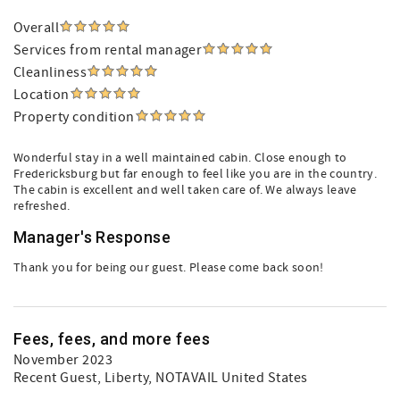
Overall
Services from rental manager
Cleanliness
Location
Property condition
Wonderful stay in a well maintained cabin. Close enough to
Fredericksburg but far enough to feel like you are in the country.
The cabin is excellent and well taken care of. We always leave
refreshed.
Manager's Response
Thank you for being our guest. Please come back soon!
Fees, fees, and more fees
November 2023
Recent Guest
, Liberty, NOTAVAIL United States