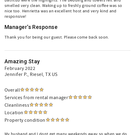
bathtub were the highlights. The bedding and towels felt and
smelled very clean. Waking up to freshly ground coffee was so
nice too. Henrietta was an excellent host and very kind and
responsive!
Manager's Response
Thank you for being our guest. Please come back soon.
Amazing Stay
February 2022
Jennifer P.
, Riesel, TX US
Overall
Services from rental manager
Cleanliness
Location
Property condition
My husband and I dont get many weekends away so when we do,