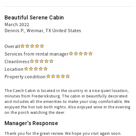
Beautiful Serene Cabin
March 2022
Dennis P.
, Weimar, TX United States
Overall
Services from rental manager
Cleanliness
Location
Property condition
The Czech Cabin is located in the country in a nice quiet location,
minutes from Fredericksburg. The cabin in beautifully decorated
and includes all the amenities to make your stay comfortable. We
enjoyed the hot tub both nights. Also enjoyed wine in the evening
on the porch watching the deer.
Manager's Response
Thank you for the great review. We hope you visit again soon.