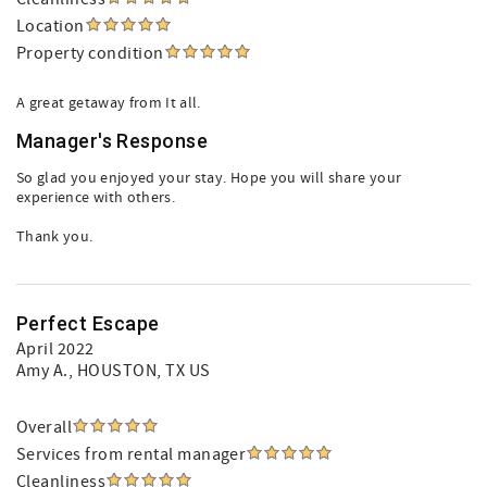
Location
Property condition
A great getaway from It all.
Manager's Response
So glad you enjoyed your stay. Hope you will share your
experience with others.
Thank you.
Perfect Escape
April 2022
Amy A.
, HOUSTON, TX US
Overall
Services from rental manager
Cleanliness