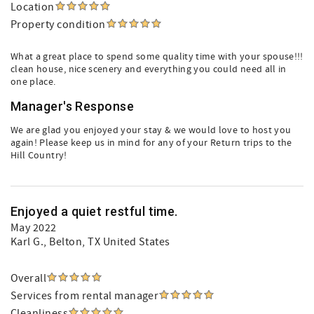
Location
Property condition
What a great place to spend some quality time with your spouse!!!
clean house, nice scenery and everything you could need all in
one place.
Manager's Response
We are glad you enjoyed your stay & we would love to host you
again! Please keep us in mind for any of your Return trips to the
Hill Country!
Enjoyed a quiet restful time.
May 2022
Karl G.
, Belton, TX United States
Overall
Services from rental manager
Cleanliness