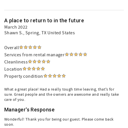
A place to return to in the future
March 2022
Shawn S.
, Spring, TX United States
Overall
Services from rental manager
Cleanliness
Location
Property condition
What a great place! Had a really tough time leaving, that's for
sure. Great people and the owners are awesome and really take
care of you.
Manager's Response
Wonderful! Thank you for being our guest. Please come back
soon.