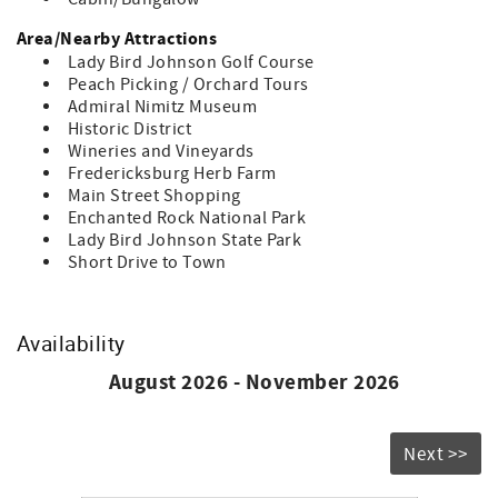
Area/Nearby Attractions
Lady Bird Johnson Golf Course
Peach Picking / Orchard Tours
Admiral Nimitz Museum
Historic District
Wineries and Vineyards
Fredericksburg Herb Farm
Main Street Shopping
Enchanted Rock National Park
Lady Bird Johnson State Park
Short Drive to Town
Availability
August 2026 - November 2026
Next >>