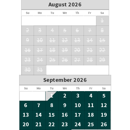
August 2026
Su
Mo
Tu
We
Th
Fr
Sa
1
2
3
4
5
6
7
8
9
10
11
12
13
14
15
16
17
18
19
20
21
22
23
24
25
26
27
28
29
30
31
September 2026
Su
Mo
Tu
We
Th
Fr
Sa
1
2
3
4
5
6
7
8
9
10
11
12
13
14
15
16
17
18
19
20
21
22
23
24
25
26