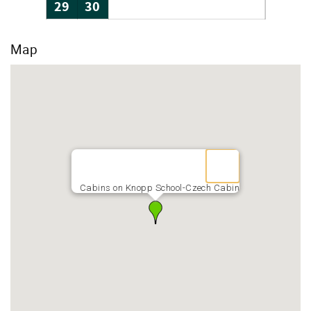
29
30
Map
Cabins on Knopp School-Czech Cabin