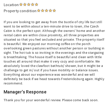
Location
Property condition
If you are looking to get away from the bustle of city life but still
want to be within about a ten-minute drive to town, the Czech
Cabin is the perfect spot. Although the owners' home and another
rental cabin are within close proximity, all three properties are
situated so that you feel secluded and private. The property itself
is beautiful. We enjoyed our morning coffee on the porch
overlooking green pastures without another person or building in
sight. The hot tub is so inviting in the evenings and the stargazing
is breathtaking. The house itself is beautiful and clean with little
touches all around that make it very cozy and comfortable. We
absolutely loved the clawfoot bathtub/ shower, but it might be a
challenge to get in/ out if you have mobility or balance issues.
Everything about our experience was wonderful and we will
definitely be back if we head towards Fredericksburg again. Highly
recommend.
Manager's Response
Thank you for your wonderful review. Please come back soon.