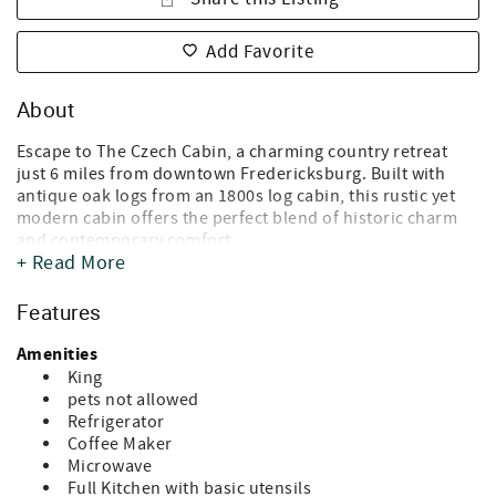
Add Favorite
About
Escape to The Czech Cabin, a charming country retreat
just 6 miles from downtown Fredericksburg. Built with
antique oak logs from an 1800s log cabin, this rustic yet
modern cabin offers the perfect blend of historic charm
and contemporary comfort.
+ Read More
* What You’ll Love *
- Modern Amenities: Enjoy a full-size kitchen, cozy living
Features
spaces, and all the conveniences of home.
- Relax & Unwind: Sip your morning coffee or evening wine
Amenities
on the porch rockers, relax by the limestone fireplace,
King
soak in the claw-foot tub, or unwind in your private hot
pets not allowed
tub surrounded by a stucco wall.
Refrigerator
- Nature & Views: Stroll the property and discover local
Coffee Maker
wildlife and songbirds, take in breathtaking hill country
Microwave
views, enjoy beautiful sunsets, and stargaze under clear
Full Kitchen with basic utensils