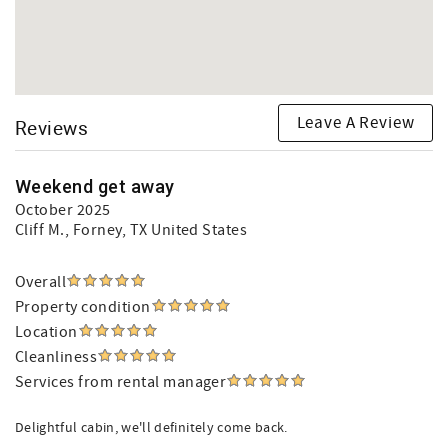
Leave A Review
Reviews
Weekend get away
October 2025
Cliff M.
, Forney, TX United States
Overall
Property condition
Location
Cleanliness
Services from rental manager
Delightful cabin, we'll definitely come back.