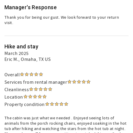
Manager's Response
Thank you for being our gust. We look forward to your return
visit.
Hike and stay
March 2025
Eric M.
, Omaha, TX US
Overall
Services from rental manager
Cleanliness
Location
Property condition
The cabin was just what we needed . Enjoyed seeing lots of
animals from the porch rocking chairs, enjoyed soaking in the hot
tub after hiking and watching the stars from the hot tub at night.