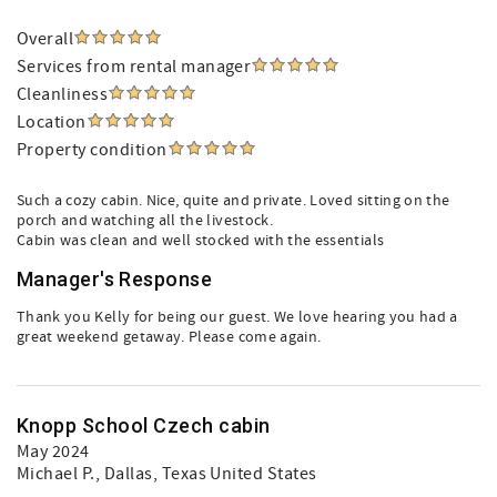
Overall
Services from rental manager
Cleanliness
Location
Property condition
Such a cozy cabin. Nice, quite and private. Loved sitting on the
porch and watching all the livestock.
Cabin was clean and well stocked with the essentials
Manager's Response
Thank you Kelly for being our guest. We love hearing you had a
great weekend getaway. Please come again.
Knopp School Czech cabin
May 2024
Michael P.
, Dallas, Texas United States