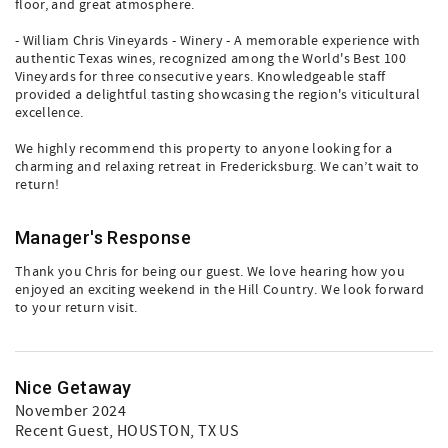
floor, and great atmosphere.
- William Chris Vineyards - Winery - A memorable experience with
authentic Texas wines, recognized among the World's Best 100
Vineyards for three consecutive years. Knowledgeable staff
provided a delightful tasting showcasing the region's viticultural
excellence.
We highly recommend this property to anyone looking for a
charming and relaxing retreat in Fredericksburg. We can’t wait to
return!
Manager's Response
Thank you Chris for being our guest. We love hearing how you
enjoyed an exciting weekend in the Hill Country. We look forward
to your return visit.
Nice Getaway
November 2024
Recent Guest
, HOUSTON, TX US