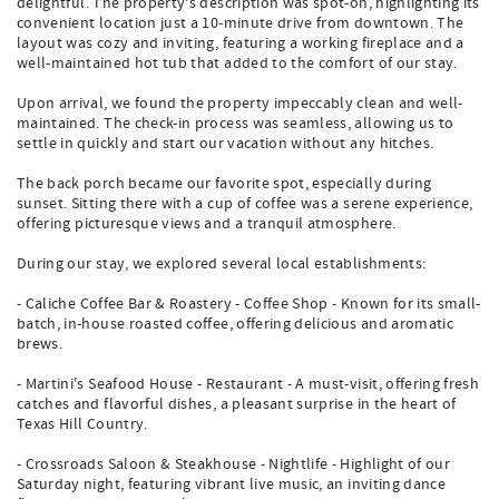
delightful. The property's description was spot-on, highlighting its
convenient location just a 10-minute drive from downtown. The
layout was cozy and inviting, featuring a working fireplace and a
well-maintained hot tub that added to the comfort of our stay.
Upon arrival, we found the property impeccably clean and well-
maintained. The check-in process was seamless, allowing us to
settle in quickly and start our vacation without any hitches.
The back porch became our favorite spot, especially during
sunset. Sitting there with a cup of coffee was a serene experience,
offering picturesque views and a tranquil atmosphere.
During our stay, we explored several local establishments:
- Caliche Coffee Bar & Roastery - Coffee Shop - Known for its small-
batch, in-house roasted coffee, offering delicious and aromatic
brews.
- Martini's Seafood House - Restaurant - A must-visit, offering fresh
catches and flavorful dishes, a pleasant surprise in the heart of
Texas Hill Country.
- Crossroads Saloon & Steakhouse - Nightlife - Highlight of our
Saturday night, featuring vibrant live music, an inviting dance