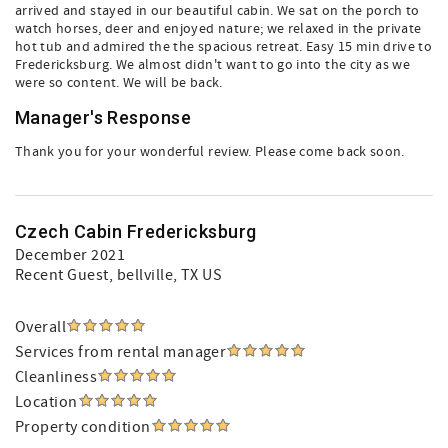
arrived and stayed in our beautiful cabin. We sat on the porch to
watch horses, deer and enjoyed nature; we relaxed in the private
hot tub and admired the the spacious retreat. Easy 15 min drive to
Fredericksburg. We almost didn't want to go into the city as we
were so content. We will be back.
Manager's Response
Thank you for your wonderful review. Please come back soon.
Czech Cabin Fredericksburg
December 2021
Recent Guest
, bellville, TX US
Overall
Services from rental manager
Cleanliness
Location
Property condition