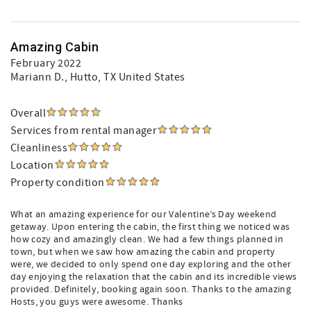
Amazing Cabin
February 2022
Mariann D.
, Hutto, TX United States
Overall
Services from rental manager
Cleanliness
Location
Property condition
What an amazing experience for our Valentine’s Day weekend
getaway. Upon entering the cabin, the first thing we noticed was
how cozy and amazingly clean. We had a few things planned in
town, but when we saw how amazing the cabin and property
were, we decided to only spend one day exploring and the other
day enjoying the relaxation that the cabin and its incredible views
provided. Definitely, booking again soon. Thanks to the amazing
Hosts, you guys were awesome. Thanks