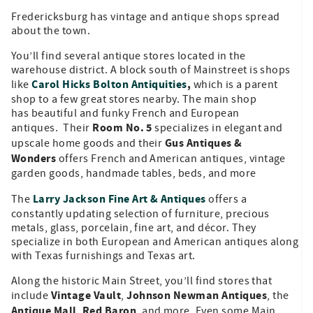
Fredericksburg has vintage and antique shops spread
about the town.
You’ll find several antique stores located in the
warehouse district. A block south of Mainstreet is shops
Carol Hicks Bolton Antiquities
,
like
which is a parent
shop to a few great stores nearby. The main shop
has beautiful and funky French and European
Room No. 5
antiques. Their
specializes in elegant and
Gus Antiques &
upscale home goods and their
Wonders
offers French and American antiques, vintage
garden goods, handmade tables, beds, and more
Larry Jackson Fine Art & Antiques
The
offers a
constantly updating selection of furniture, precious
metals, glass, porcelain, fine art, and décor. They
specialize in both European and American antiques along
with Texas furnishings and Texas art.
Along the historic Main Street, you’ll find stores that
Vintage Vault
Johnson Newman Antiques
include
,
, the
Antique Mall
Red Baron
,
, and more. Even some Main