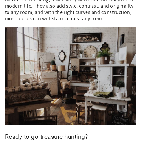
modern life. They also add style, contrast, and originality
to any room, and with the right curves and construction,
most pieces can withstand almost any trend.
Ready to go treasure hunting?