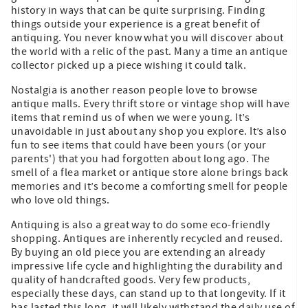
history in ways that can be quite surprising. Finding
things outside your experience is a great benefit of
antiquing. You never know what you will discover about
the world with a relic of the past. Many a time an antique
collector picked up a piece wishing it could talk.
Nostalgia is another reason people love to browse
antique malls. Every thrift store or vintage shop will have
items that remind us of when we were young. It’s
unavoidable in just about any shop you explore. It’s also
fun to see items that could have been yours (or your
parents') that you had forgotten about long ago. The
smell of a flea market or antique store alone brings back
memories and it’s become a comforting smell for people
who love old things.
Antiquing is also a great way to do some eco-friendly
shopping. Antiques are inherently recycled and reused.
By buying an old piece you are extending an already
impressive life cycle and highlighting the durability and
quality of handcrafted goods. Very few products,
especially these days, can stand up to that longevity. If it
has lasted this long, it will likely withstand the daily use of