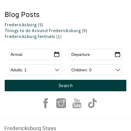
Blog Posts
Fredericksburg
(5)
Things to do Around Fredericksburg
(9)
Fredericksburg festivals
(1)
Arrival
*
Departure
*
Adults
Children
Fredericksburg Stays