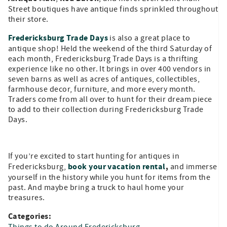
Street boutiques have antique finds sprinkled throughout
their store.
Fredericksburg Trade Days
is also a great place to
antique shop! Held the weekend of the third Saturday of
each month, Fredericksburg Trade Days is a thrifting
experience like no other. It brings in over 400 vendors in
seven barns as well as acres of antiques, collectibles,
farmhouse decor, furniture, and more every month.
Traders come from all over to hunt for their dream piece
to add to their collection during Fredericksburg Trade
Days.
If you’re excited to start hunting for antiques in
book your vacation rental
,
Fredericksburg,
and immerse
yourself in the history while you hunt for items from the
past. And maybe bring a truck to haul home your
treasures.
Categories:
Things to do Around Fredericksburg