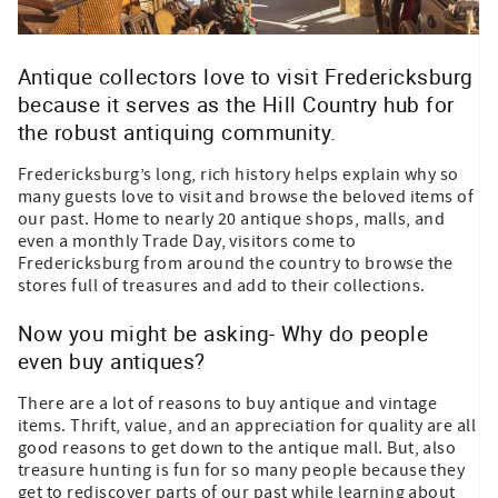
Antique collectors love to visit Fredericksburg
because it serves as the Hill Country hub for
the robust antiquing community.
Fredericksburg’s long, rich history helps explain why so
many guests love to visit and browse the beloved items of
our past. Home to nearly 20 antique shops, malls, and
even a monthly Trade Day, visitors come to
Fredericksburg from around the country to browse the
stores full of treasures and add to their collections.
Now you might be asking- Why do people
even buy antiques?
There are a lot of reasons to buy antique and vintage
items. Thrift, value, and an appreciation for quality are all
good reasons to get down to the antique mall. But, also
treasure hunting is fun for so many people because they
get to rediscover parts of our past while learning about