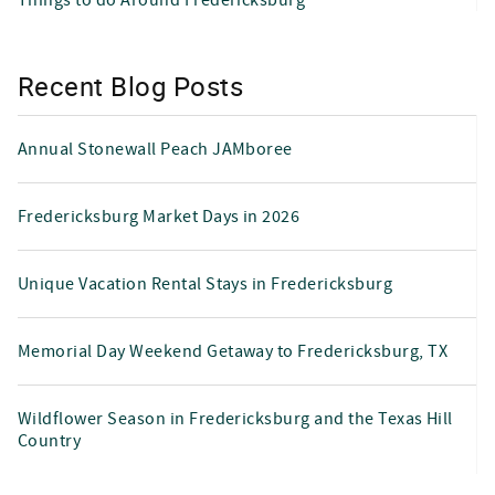
Recent Blog Posts
Annual Stonewall Peach JAMboree
Fredericksburg Market Days in 2026
Unique Vacation Rental Stays in Fredericksburg
Memorial Day Weekend Getaway to Fredericksburg, TX
Wildflower Season in Fredericksburg and the Texas Hill
Country