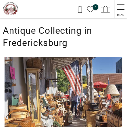
Skip to main content
0
MENU
You are here
Antique Collecting in
Fredericksburg